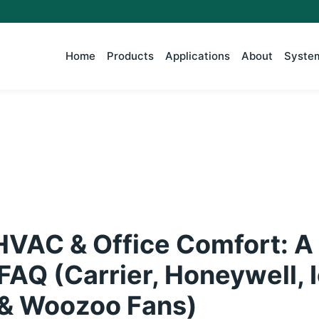
Home
Products
Applications
About
System
HVAC & Office Comfort: A
FAQ (Carrier, Honeywell, 
& Woozoo Fans)