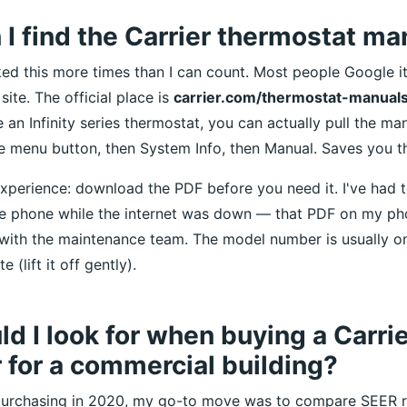
I find the Carrier thermostat ma
ked this more times than I can count. Most people Google i
ite. The official place is
carrier.com/thermostat-manual
 an Infinity series thermostat, you can actually pull the ma
he menu button, then System Info, then Manual. Saves you t
xperience: download the PDF before you need it. I've had 
he phone while the internet was down — that PDF on my ph
with the maintenance team. The model number is usually on
 (lift it off gently).
d I look for when buying a Carri
for a commercial building?
purchasing in 2020, my go-to move was to compare SEER r