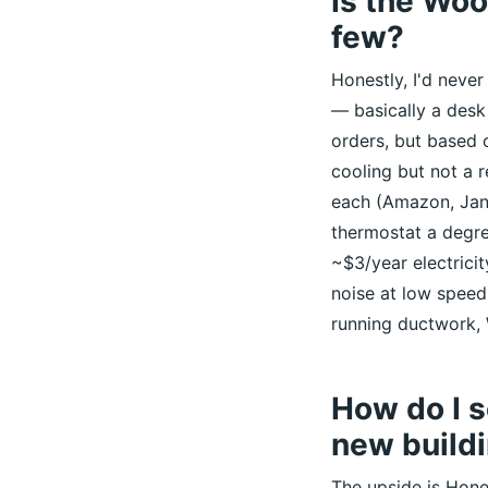
Is the Woo
few?
Honestly, I'd never
— basically a desk 
orders, but based o
cooling but not a 
each (Amazon, Jan 
thermostat a degre
~$3/year electrici
noise at low speed
running ductwork,
How do I s
new build
The upside is Hone