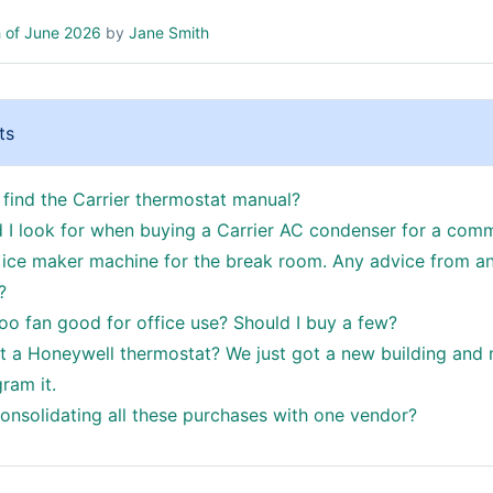
 of June 2026
by
Jane Smith
ts
 find the Carrier thermostat manual?
 I look for when buying a Carrier AC condenser for a comm
ice maker machine for the break room. Any advice from a
?
oo fan good for office use? Should I buy a few?
t a Honeywell thermostat? We just got a new building an
ram it.
consolidating all these purchases with one vendor?