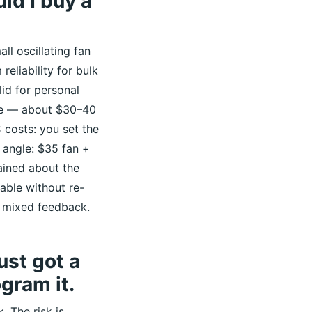
ld I buy a
ll oscillating fan
reliability for bulk
lid for personal
ble — about $30–40
 costs: you set the
 angle: $35 fan +
lained about the
able without re-
 mixed feedback.
ust got a
gram it.
. The risk is