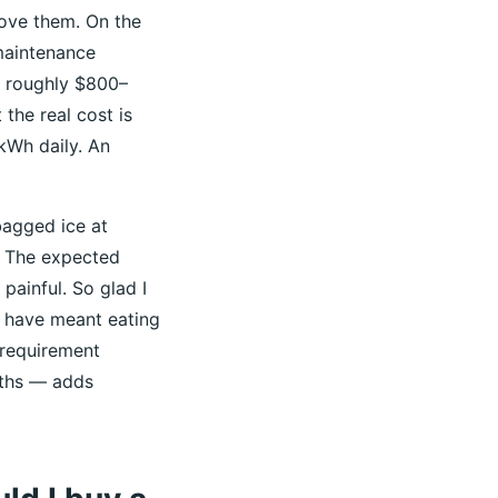
love them. On the
maintenance
s roughly $800–
the real cost is
kWh daily. An
bagged ice at
. The expected
painful. So glad I
d have meant eating
 requirement
nths — adds