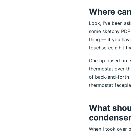
Where can 
Look, I've been as
some sketchy PDF s
thing — if you have
touchscreen: hit t
One tip based on e
thermostat over t
of back-and-forth 
thermostat faceplate
What shoul
condenser 
When I took over 