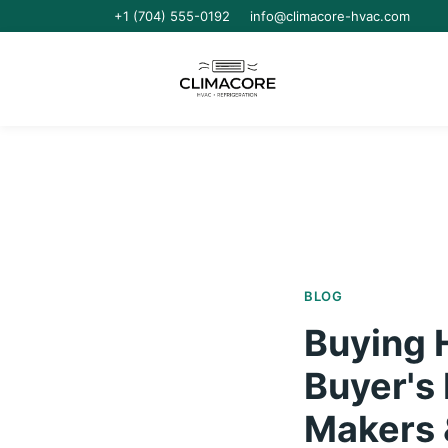
+1 (704) 555-0192
info@climacore-hvac.com
BLOG
Buying 
Buyer's 
Makers 