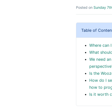
Posted on
Sunday 7th
Table of Conten
Where can I
What should
We need an 
perspective
Is the Wooz
How do I se
how to prog
Is it worth 