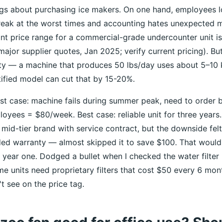
ngs about purchasing ice makers. On one hand, employees 
reak at the worst times and accounting hates unexpected 
ont price range for a commercial-grade undercounter unit i
jor supplier quotes, Jan 2025; verify current pricing). But 
ity — a machine that produces 50 lbs/day uses about 5–10 
fied model can cut that by 15-20%.
st case: machine fails during summer peak, need to order 
oyees = $80/week. Best case: reliable unit for three years
 mid-tier brand with service contract, but the downside felt 
ded warranty — almost skipped it to save $100. That woul
r year one. Dodged a bullet when I checked the water filter
me units need proprietary filters that cost $50 every 6 mo
t see on the price tag.