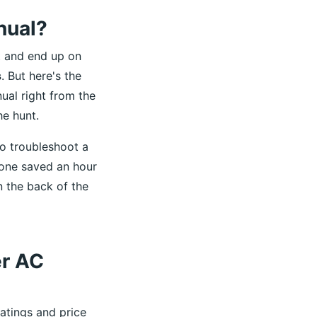
nual?
t and end up on
s
. But here's the
nual right from the
he hunt.
to troubleshoot a
one saved an hour
 the back of the
er AC
atings and price