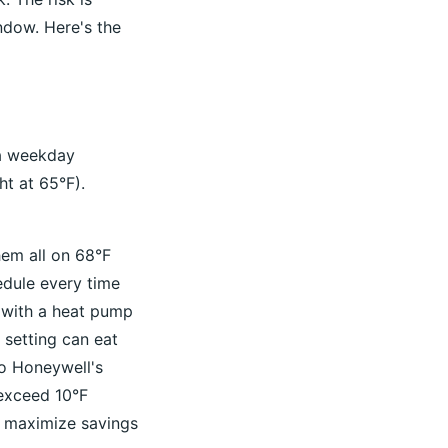
ndow. Here's the
 a weekday
ht at 65°F).
hem all on 68°F
edule every time
 with a heat pump
 setting can eat
to Honeywell's
 exceed 10°F
to maximize savings