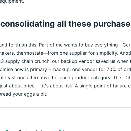
equipment.
h consolidating all these purchas
and forth on this. Part of me wants to buy everything—Car
akers, thermostats—from one supplier for simplicity. Ano
23 supply chain crunch, our backup vendor saved us when t
omise now is primary + backup: one vendor for 70% of ord
 at least one alternative for each product category. The TC
 just about price — it's about risk. A single point of failur
read your eggs a bit.