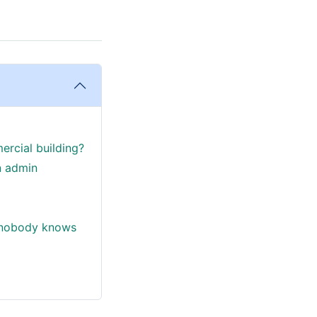
ercial building?
n admin
d nobody knows