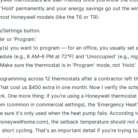
 'Hold' permanently and your energy savings go out the wi
most Honeywell models (like the T6 or T9):
/Settings button.
e' or 'Program.'
(s) you want to program — for an office, you usually set
edule (e.g., 8 AM–6 PM at 72°F) and 'Unoccupied' (e.g., nig
 Make sure the thermostat is in 'Program' mode, not 'Hold.'
programming across 12 thermostats after a contractor left t
hat cost us $400 extra in one month. Now I verify the sch
k. One more thing: if you're using a Honeywell thermostat
tem (common in commercial settings), the 'Emergency Heat'
 sure it's only used when the heat pump fails. According 
 (honeywellhome.com), the setback temperature should not
 short cycling. That's an important detail if you're trying 