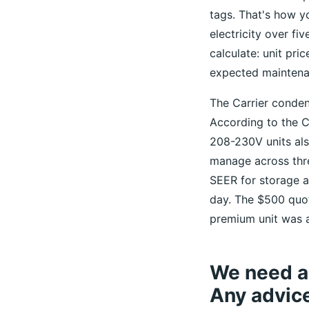
tags. That's how y
electricity over fi
calculate: unit pri
expected maintena
The Carrier condens
According to the C
208-230V units als
manage across thre
SEER for storage 
day. The $500 quote
premium unit was a
We need an
Any advic