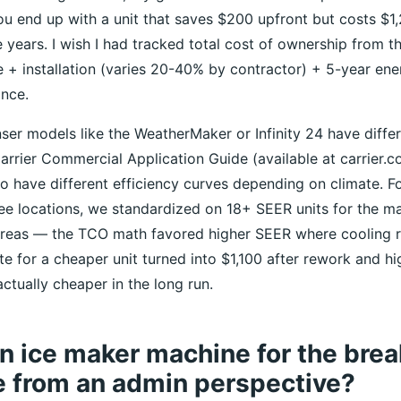
ou end up with a unit that saves $200 upfront but costs $1,
ve years. I wish I had tracked total cost of ownership from t
ce + installation (varies 20-40% by contractor) + 5-year en
nce.
er models like the WeatherMaker or Infinity 24 have differe
arrier Commercial Application Guide (available at carrier.
o have different efficiency curves depending on climate. Fo
e locations, we standardized on 18+ SEER units for the ma
areas — the TCO math favored higher SEER where cooling r
 for a cheaper unit turned into $1,100 after rework and hig
ctually cheaper in the long run.
 ice maker machine for the brea
e from an admin perspective?