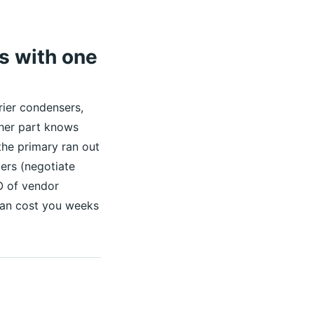
es with one
rier condensers,
ther part knows
he primary ran out
ers (negotiate
O of vendor
e can cost you weeks