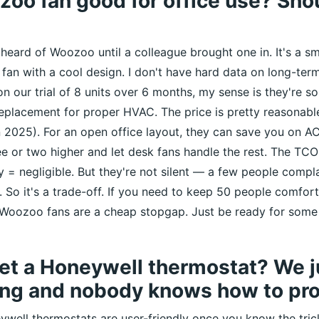
zoo fan good for office use? Shou
 heard of Woozoo until a colleague brought one in. It's a sma
fan with a cool design. I don't have hard data on long-term 
n our trial of 8 units over 6 months, my sense is they're so
replacement for proper HVAC. The price is pretty reasona
2025). For an open office layout, they can save you on AC
e or two higher and let desk fans handle the rest. The TCO
ty = negligible. But they're not silent — a few people comp
. So it's a trade-off. If you need to keep 50 people comfort
 Woozoo fans are a cheap stopgap. Just be ready for some
et a Honeywell thermostat? We j
ing and nobody knows how to pro
ywell thermostats are user-friendly once you know the trick