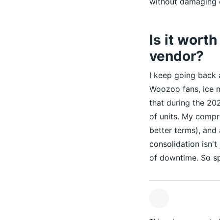
without damaging 
Is it wort
vendor?
I keep going back 
Woozoo fans, ice m
that during the 20
of units. My compr
better terms), and
consolidation isn't
of downtime. So sp