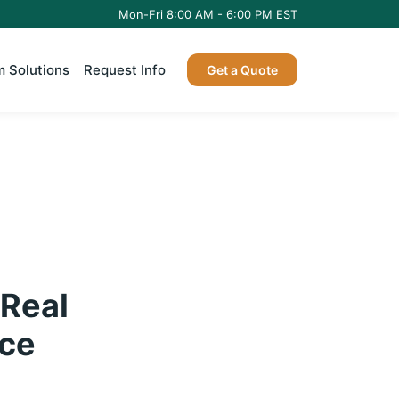
Mon-Fri 8:00 AM - 6:00 PM EST
 Solutions
Request Info
Get a Quote
 Real
Ice