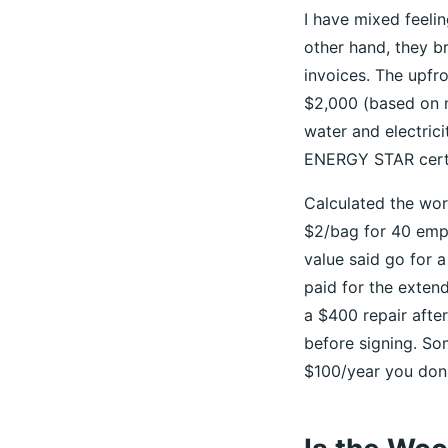
I have mixed feeli
other hand, they b
invoices. The upfr
$2,000 (based on ma
water and electric
ENERGY STAR certi
Calculated the wor
$2/bag for 40 empl
value said go for a
paid for the exten
a $400 repair afte
before signing. So
$100/year you don'