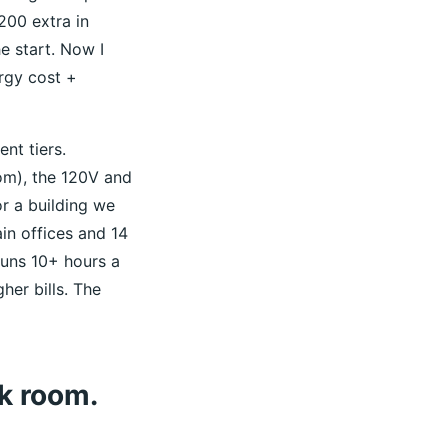
200 extra in
he start. Now I
ergy cost +
nt tiers.
com), the 120V and
r a building we
in offices and 14
uns 10+ hours a
her bills. The
k room.