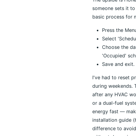
someone sets it to
basic process for 
Press the Menu
Select 'Schedul
Choose the day
'Occupied' sch
Save and exit.
I've had to reset 
during weekends. T
after any HVAC wor
or a dual-fuel sys
energy fast — make
installation guide
difference to avoid