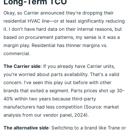
Long-Term TCO
Okay, so Carrier announced they're dropping their
residential HVAC line—or at least significantly reducing
it. I don't have hard data on their internal reasons, but
based on procurement patterns, my sense is it was a
margin play. Residential has thinner margins vs.
commercial.
The Carrier side
: If you already have Carrier units,
you're worried about parts availability. That's a valid
concern. I've seen this play out before with other
brands that exited a segment. Parts prices shot up 30-
40% within two years because third-party
manufacturers had less competition (Source: market
analysis from our vendor panel, 2024).
The alternative side
: Switching to a brand like Trane or