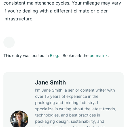
consistent maintenance cycles. Your mileage may vary
if you're dealing with a different climate or older
infrastructure.
This entry was posted in
Blog
.
Bookmark the
permalink
.
Jane Smith
I’m Jane Smith, a senior content writer with
over 15 years of experience in the
packaging and printing industry. I
specialize in writing about the latest trends,
technologies, and best practices in
packaging design, sustainability, and