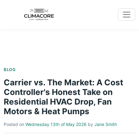
BLOG
Carrier vs. The Market: A Cost
Controller's Honest Take on
Residential HVAC Drop, Fan
Motors & Heat Pumps
Posted on
Wednesday 13th of May 2026
by
Jane Smith