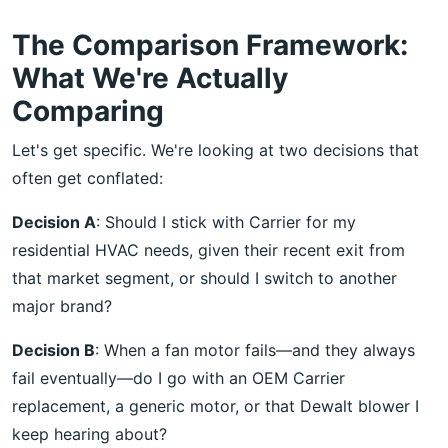
The Comparison Framework:
What We're Actually
Comparing
Let's get specific. We're looking at two decisions that
often get conflated:
Decision A
: Should I stick with Carrier for my
residential HVAC needs, given their recent exit from
that market segment, or should I switch to another
major brand?
Decision B
: When a fan motor fails—and they always
fail eventually—do I go with an OEM Carrier
replacement, a generic motor, or that Dewalt blower I
keep hearing about?