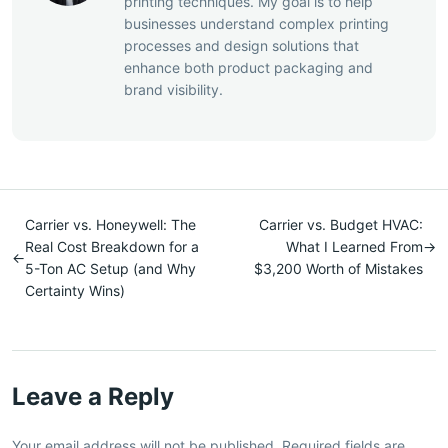
printing techniques. My goal is to help
businesses understand complex printing
processes and design solutions that
enhance both product packaging and
brand visibility.
Carrier vs. Honeywell: The
Carrier vs. Budget HVAC:
Real Cost Breakdown for a
What I Learned From
→
←
5-Ton AC Setup (and Why
$3,200 Worth of Mistakes
Certainty Wins)
Leave a Reply
Your email address will not be published. Required fields are