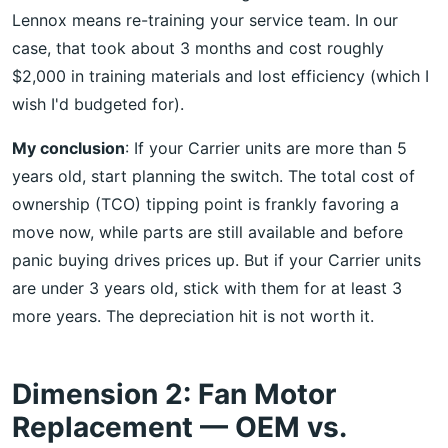
Lennox means re-training your service team. In our
case, that took about 3 months and cost roughly
$2,000 in training materials and lost efficiency (which I
wish I'd budgeted for).
My conclusion
: If your Carrier units are more than 5
years old, start planning the switch. The total cost of
ownership (TCO) tipping point is frankly favoring a
move now, while parts are still available and before
panic buying drives prices up. But if your Carrier units
are under 3 years old, stick with them for at least 3
more years. The depreciation hit is not worth it.
Dimension 2: Fan Motor
Replacement — OEM vs.