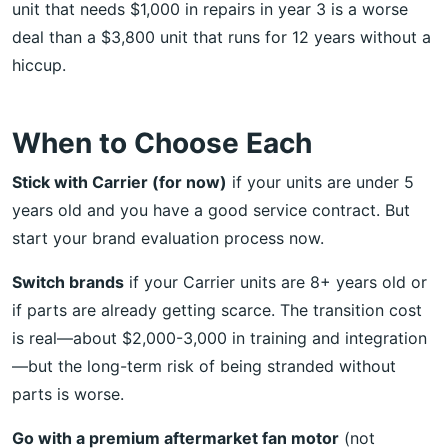
unit that needs $1,000 in repairs in year 3 is a worse
deal than a $3,800 unit that runs for 12 years without a
hiccup.
When to Choose Each
Stick with Carrier (for now)
if your units are under 5
years old and you have a good service contract. But
start your brand evaluation process now.
Switch brands
if your Carrier units are 8+ years old or
if parts are already getting scarce. The transition cost
is real—about $2,000-3,000 in training and integration
—but the long-term risk of being stranded without
parts is worse.
Go with a premium aftermarket fan motor
(not