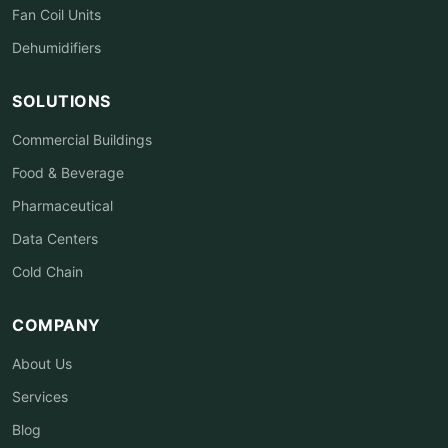
Fan Coil Units
Dehumidifiers
SOLUTIONS
Commercial Buildings
Food & Beverage
Pharmaceutical
Data Centers
Cold Chain
COMPANY
About Us
Services
Blog