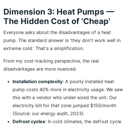
Dimension 3: Heat Pumps —
The Hidden Cost of 'Cheap'
Everyone asks about the disadvantages of a heat
pump. The standard answer is 'they don't work well in
extreme cold.' That's a simplification.
From my cost-tracking perspective, the real
disadvantages are more nuanced:
Installation complexity
: A poorly installed heat
pump costs 40% more in electricity usage. We saw
this with a vendor who under-sized the unit. Our
electricity bill for that zone jumped $150/month
(Source: our energy audit, 2023).
Defrost cycles
: In cold climates, the defrost cycle