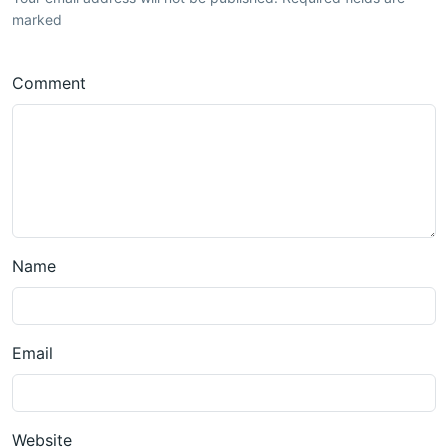
marked
Comment
Name
Email
Website