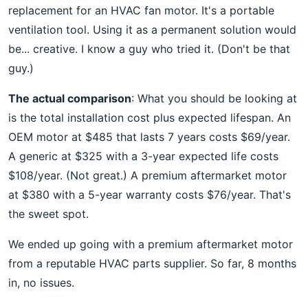
replacement for an HVAC fan motor. It's a portable
ventilation tool. Using it as a permanent solution would
be... creative. I know a guy who tried it. (Don't be that
guy.)
The actual comparison
: What you should be looking at
is the total installation cost plus expected lifespan. An
OEM motor at $485 that lasts 7 years costs $69/year.
A generic at $325 with a 3-year expected life costs
$108/year. (Not great.) A premium aftermarket motor
at $380 with a 5-year warranty costs $76/year. That's
the sweet spot.
We ended up going with a premium aftermarket motor
from a reputable HVAC parts supplier. So far, 8 months
in, no issues.