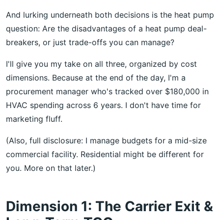
And lurking underneath both decisions is the heat pump
question: Are the disadvantages of a heat pump deal-
breakers, or just trade-offs you can manage?
I'll give you my take on all three, organized by cost
dimensions. Because at the end of the day, I'm a
procurement manager who's tracked over $180,000 in
HVAC spending across 6 years. I don't have time for
marketing fluff.
(Also, full disclosure: I manage budgets for a mid-size
commercial facility. Residential might be different for
you. More on that later.)
Dimension 1: The Carrier Exit &