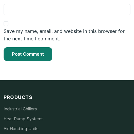
Save my name, email, and website in this browser for
the next time I comment.
Post Comment
PRODUCTS
Industrial Chillers
Heat Pump Systems
Air Handling Units