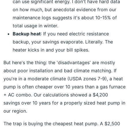
can use significant energy. I don't have hard data
on how much, but anecdotal evidence from our
maintenance logs suggests it's about 10-15% of
total usage in winter.
Backup heat
: If you need electric resistance
backup, your savings evaporate. Literally. The
heater kicks in and your bill spikes.
But here's the thing: the 'disadvantages' are mostly
about poor installation and bad climate matching. If
you're in a moderate climate (USDA zones 7-9), a heat
pump is often cheaper over 10 years than a gas furnace
+ AC combo. Our calculations showed a $4,200
savings over 10 years for a properly sized heat pump in
our region.
The trap is buying the cheapest heat pump. A $2,500