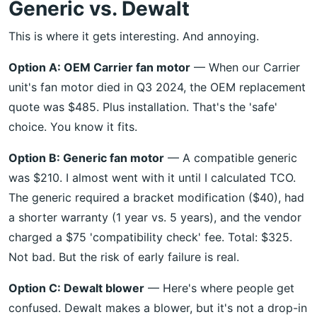
Generic vs. Dewalt
This is where it gets interesting. And annoying.
Option A: OEM Carrier fan motor
— When our Carrier
unit's fan motor died in Q3 2024, the OEM replacement
quote was $485. Plus installation. That's the 'safe'
choice. You know it fits.
Option B: Generic fan motor
— A compatible generic
was $210. I almost went with it until I calculated TCO.
The generic required a bracket modification ($40), had
a shorter warranty (1 year vs. 5 years), and the vendor
charged a $75 'compatibility check' fee. Total: $325.
Not bad. But the risk of early failure is real.
Option C: Dewalt blower
— Here's where people get
confused. Dewalt makes a blower, but it's not a drop-in