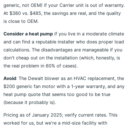
generic, not OEM) if your Carrier unit is out of warranty.
At $380 vs. $485, the savings are real, and the quality
is close to OEM.
Consider a heat pump
if you live in a moderate climate
and can find a reputable installer who does proper load
calculations. The disadvantages are manageable if you
don't cheap out on the installation (which, honestly, is
the real problem in 60% of cases).
Avoid
: The Dewalt blower as an HVAC replacement, the
$200 generic fan motor with a 1-year warranty, and any
heat pump quote that seems too good to be true
(because it probably is).
Pricing as of January 2025; verify current rates. This
worked for us, but we're a mid-size facility with