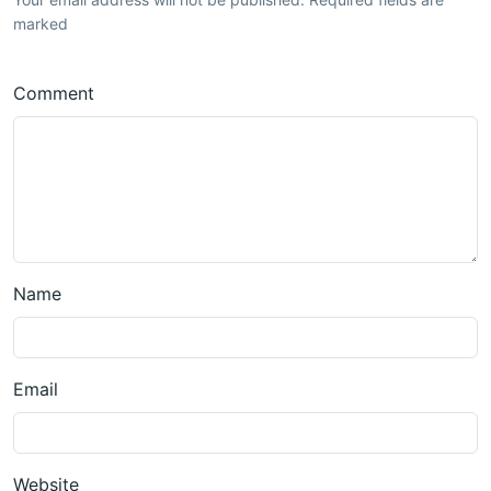
marked
Comment
Name
Email
Website