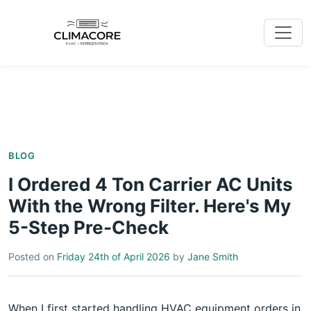
BLOG
I Ordered 4 Ton Carrier AC Units
With the Wrong Filter. Here's My
5-Step Pre-Check
Posted on
Friday 24th of April 2026
by
Jane Smith
When I first started handling HVAC equipment orders in