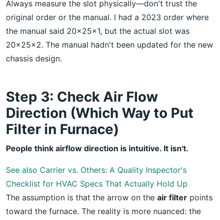
Always measure the slot physically—don't trust the
original order or the manual. I had a 2023 order where
the manual said 20x25x1, but the actual slot was
20x25x2. The manual hadn't been updated for the new
chassis design.
Step 3: Check Air Flow
Direction (Which Way to Put
Filter in Furnace)
People think airflow direction is intuitive. It isn't.
See also
Carrier vs. Others: A Quality Inspector's
Checklist for HVAC Specs That Actually Hold Up
The assumption is that the arrow on the
air filter
points
toward the furnace. The reality is more nuanced: the