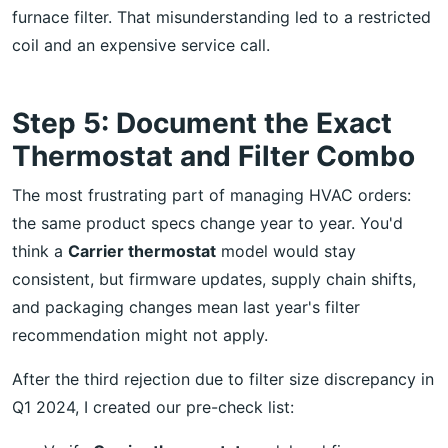
furnace filter. That misunderstanding led to a restricted
coil and an expensive service call.
Step 5: Document the Exact
Thermostat and Filter Combo
The most frustrating part of managing HVAC orders:
the same product specs change year to year. You'd
think a
Carrier thermostat
model would stay
consistent, but firmware updates, supply chain shifts,
and packaging changes mean last year's filter
recommendation might not apply.
After the third rejection due to filter size discrepancy in
Q1 2024, I created our pre-check list: