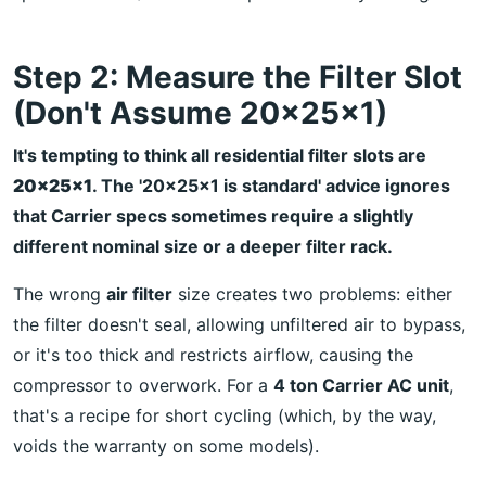
Step 2: Measure the Filter Slot
(Don't Assume 20x25x1)
It's tempting to think all residential filter slots are
20x25x1
. The '20x25x1 is standard' advice ignores
that Carrier specs sometimes require a slightly
different nominal size or a deeper filter rack.
The wrong
air filter
size creates two problems: either
the filter doesn't seal, allowing unfiltered air to bypass,
or it's too thick and restricts airflow, causing the
compressor to overwork. For a
4 ton Carrier AC unit
,
that's a recipe for short cycling (which, by the way,
voids the warranty on some models).