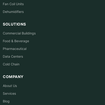
Fan Coil Units
Dehumidifiers
SOLUTIONS
Commercial Buildings
Food & Beverage
Pharmaceutical
Data Centers
Cold Chain
COMPANY
About Us
Services
Blog