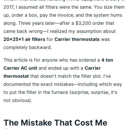
2017, I assumed all filters were the same. You size them
up, order a box, pay the invoice, and the system hums
along. Three years later—after a $3,200 order that
came back wrong—I realized my assumption about
20x25x1 air filters
for
Carrier thermostats
was
completely backward.
This article is for anyone who has ordered a
4 ton
Carrier AC unit
and ended up with a
Carrier
thermostat
that doesn't match the filter slot. I've
documented the exact mistakes—including which way
to put the filter in the furnace (surprise, surprise, it's
not obvious).
The Mistake That Cost Me