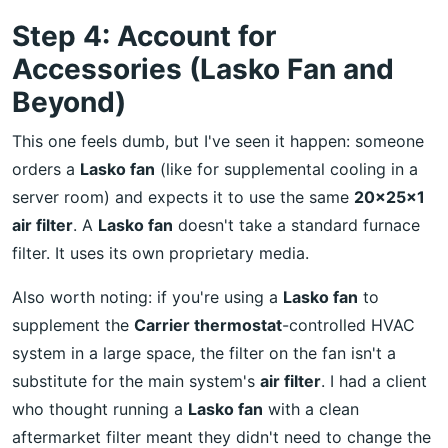
Step 4: Account for
Accessories (Lasko Fan and
Beyond)
This one feels dumb, but I've seen it happen: someone
orders a
Lasko fan
(like for supplemental cooling in a
server room) and expects it to use the same
20x25x1
air filter
. A
Lasko fan
doesn't take a standard furnace
filter. It uses its own proprietary media.
Also worth noting: if you're using a
Lasko fan
to
supplement the
Carrier thermostat
-controlled HVAC
system in a large space, the filter on the fan isn't a
substitute for the main system's
air filter
. I had a client
who thought running a
Lasko fan
with a clean
aftermarket filter meant they didn't need to change the