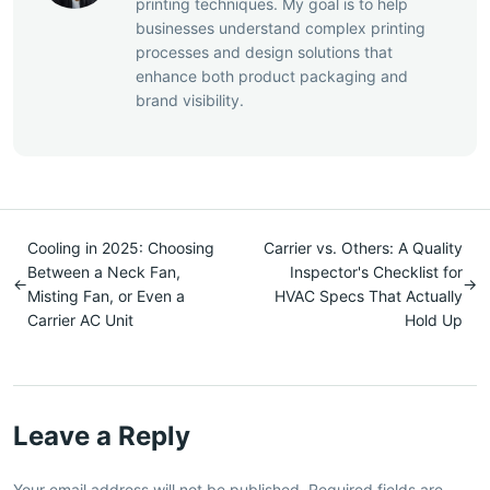
printing techniques. My goal is to help
businesses understand complex printing
processes and design solutions that
enhance both product packaging and
brand visibility.
Cooling in 2025: Choosing
Carrier vs. Others: A Quality
Between a Neck Fan,
Inspector's Checklist for
←
→
Misting Fan, or Even a
HVAC Specs That Actually
Carrier AC Unit
Hold Up
Leave a Reply
Your email address will not be published. Required fields are