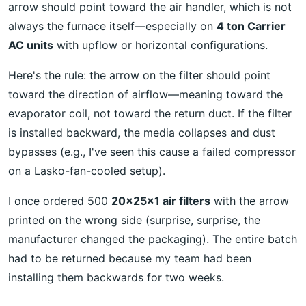
arrow should point toward the air handler, which is not
always the furnace itself—especially on
4 ton Carrier
AC units
with upflow or horizontal configurations.
Here's the rule: the arrow on the filter should point
toward the direction of airflow—meaning toward the
evaporator coil, not toward the return duct. If the filter
is installed backward, the media collapses and dust
bypasses (e.g., I've seen this cause a failed compressor
on a Lasko-fan-cooled setup).
I once ordered 500
20x25x1 air filters
with the arrow
printed on the wrong side (surprise, surprise, the
manufacturer changed the packaging). The entire batch
had to be returned because my team had been
installing them backwards for two weeks.