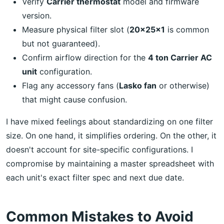
Verify
Carrier thermostat
model and firmware
version.
Measure physical filter slot (
20x25x1
is common
but not guaranteed).
Confirm airflow direction for the
4 ton Carrier AC
unit
configuration.
Flag any accessory fans (
Lasko fan
or otherwise)
that might cause confusion.
I have mixed feelings about standardizing on one filter
size. On one hand, it simplifies ordering. On the other, it
doesn't account for site-specific configurations. I
compromise by maintaining a master spreadsheet with
each unit's exact filter spec and next due date.
Common Mistakes to Avoid