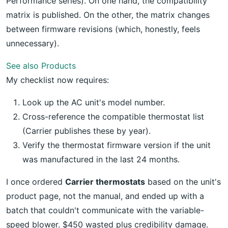
Performance series). On one hand, the compatibility
matrix is published. On the other, the matrix changes
between firmware revisions (which, honestly, feels
unnecessary).
See also
Products
My checklist now requires:
Look up the AC unit's model number.
Cross-reference the compatible thermostat list
(Carrier publishes these by year).
Verify the thermostat firmware version if the unit
was manufactured in the last 24 months.
I once ordered
Carrier thermostats
based on the unit's
product page, not the manual, and ended up with a
batch that couldn't communicate with the variable-
speed blower. $450 wasted plus credibility damage.