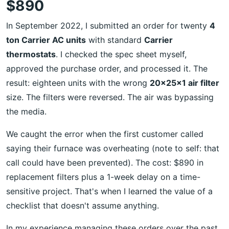
$890
In September 2022, I submitted an order for twenty
4
ton Carrier AC units
with standard
Carrier
thermostats
. I checked the spec sheet myself,
approved the purchase order, and processed it. The
result: eighteen units with the wrong
20x25x1 air filter
size. The filters were reversed. The air was bypassing
the media.
We caught the error when the first customer called
saying their furnace was overheating (note to self: that
call could have been prevented). The cost: $890 in
replacement filters plus a 1-week delay on a time-
sensitive project. That's when I learned the value of a
checklist that doesn't assume anything.
In my experience managing these orders over the past