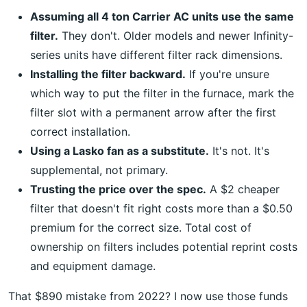
Assuming all 4 ton Carrier AC units use the same
filter.
They don't. Older models and newer Infinity-
series units have different filter rack dimensions.
Installing the filter backward.
If you're unsure
which way to put the filter in the furnace, mark the
filter slot with a permanent arrow after the first
correct installation.
Using a Lasko fan as a substitute.
It's not. It's
supplemental, not primary.
Trusting the price over the spec.
A $2 cheaper
filter that doesn't fit right costs more than a $0.50
premium for the correct size. Total cost of
ownership on filters includes potential reprint costs
and equipment damage.
That $890 mistake from 2022? I now use those funds