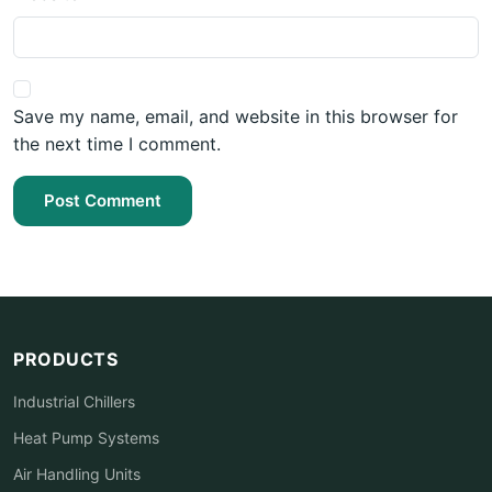
Save my name, email, and website in this browser for
the next time I comment.
Post Comment
PRODUCTS
Industrial Chillers
Heat Pump Systems
Air Handling Units