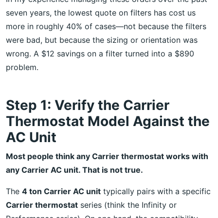
seven years, the lowest quote on filters has cost us
more in roughly 40% of cases—not because the filters
were bad, but because the sizing or orientation was
wrong. A $12 savings on a filter turned into a $890
problem.
Step 1: Verify the Carrier
Thermostat Model Against the
AC Unit
Most people think any Carrier thermostat works with
any Carrier AC unit. That is not true.
The
4 ton Carrier AC unit
typically pairs with a specific
Carrier thermostat
series (think the Infinity or