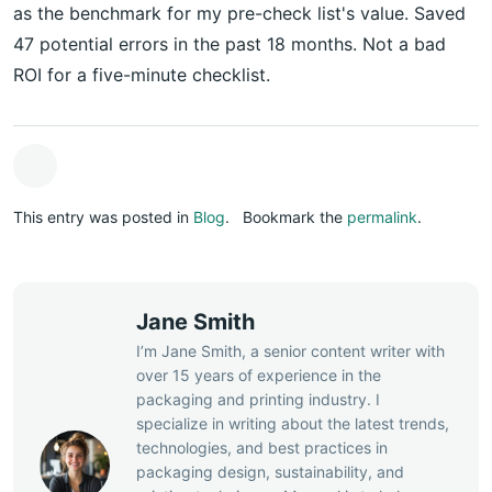
as the benchmark for my pre-check list's value. Saved
47 potential errors in the past 18 months. Not a bad
ROI for a five-minute checklist.
This entry was posted in
Blog
.
Bookmark the
permalink
.
Jane Smith
I’m Jane Smith, a senior content writer with
over 15 years of experience in the
packaging and printing industry. I
specialize in writing about the latest trends,
technologies, and best practices in
packaging design, sustainability, and