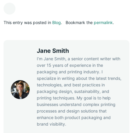
This entry was posted in
Blog
.
Bookmark the
permalink
.
Jane Smith
I’m Jane Smith, a senior content writer with
over 15 years of experience in the
packaging and printing industry. I
specialize in writing about the latest trends,
technologies, and best practices in
packaging design, sustainability, and
printing techniques. My goal is to help
businesses understand complex printing
processes and design solutions that
enhance both product packaging and
brand visibility.