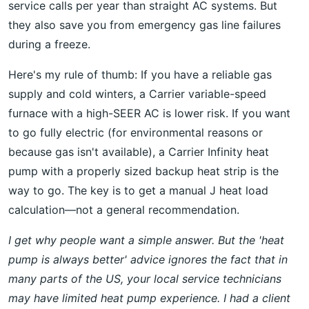
service calls per year than straight AC systems. But
they also save you from emergency gas line failures
during a freeze.
Here's my rule of thumb: If you have a reliable gas
supply and cold winters, a Carrier variable-speed
furnace with a high-SEER AC is lower risk. If you want
to go fully electric (for environmental reasons or
because gas isn't available), a Carrier Infinity heat
pump with a properly sized backup heat strip is the
way to go. The key is to get a manual J heat load
calculation—not a general recommendation.
I get why people want a simple answer. But the 'heat
pump is always better' advice ignores the fact that in
many parts of the US, your local service technicians
may have limited heat pump experience. I had a client