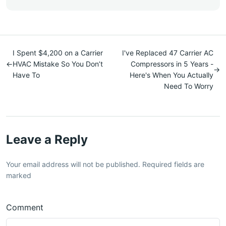
I Spent $4,200 on a Carrier
I've Replaced 47 Carrier AC
←
HVAC Mistake So You Don’t
Compressors in 5 Years -
→
Have To
Here's When You Actually
Need To Worry
Leave a Reply
Your email address will not be published. Required fields are
marked
Comment