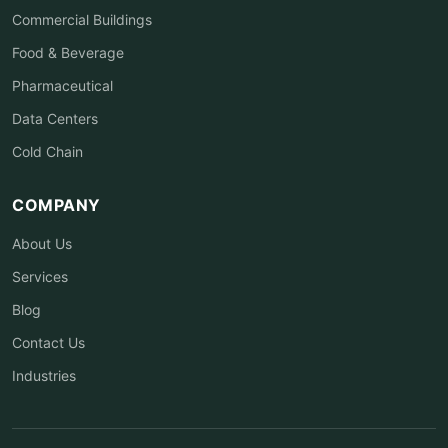
Commercial Buildings
Food & Beverage
Pharmaceutical
Data Centers
Cold Chain
COMPANY
About Us
Services
Blog
Contact Us
Industries