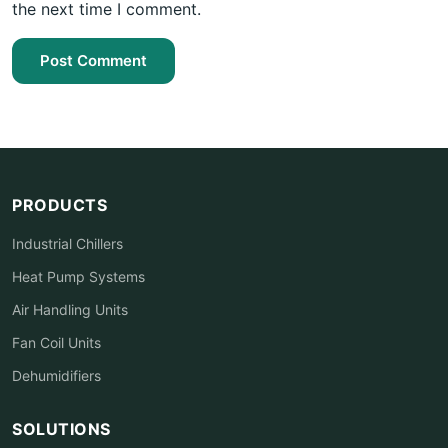
the next time I comment.
Post Comment
PRODUCTS
Industrial Chillers
Heat Pump Systems
Air Handling Units
Fan Coil Units
Dehumidifiers
SOLUTIONS