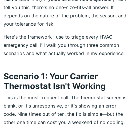
tell you this: there's no one-size-fits-all answer. It
depends on the nature of the problem, the season, and
your tolerance for risk.
Here's the framework I use to triage every HVAC
emergency call. I'll walk you through three common
scenarios and what actually worked in my experience.
Scenario 1: Your Carrier
Thermostat Isn't Working
This is the most frequent call. The thermostat screen is
blank, or it's unresponsive, or it's showing an error
code. Nine times out of ten, the fix is simple—but the
other one time can cost you a weekend of no cooling.