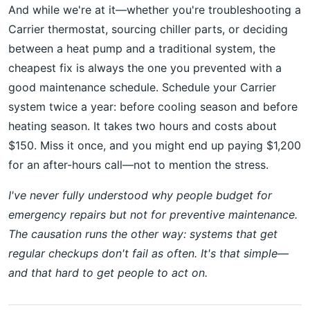
And while we're at it—whether you're troubleshooting a
Carrier thermostat, sourcing chiller parts, or deciding
between a heat pump and a traditional system, the
cheapest fix is always the one you prevented with a
good maintenance schedule. Schedule your Carrier
system twice a year: before cooling season and before
heating season. It takes two hours and costs about
$150. Miss it once, and you might end up paying $1,200
for an after-hours call—not to mention the stress.
I've never fully understood why people budget for
emergency repairs but not for preventive maintenance.
The causation runs the other way: systems that get
regular checkups don't fail as often. It's that simple—
and that hard to get people to act on.