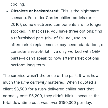
cooling.
Obsolete or backordered:
This is the nightmare
scenario. For older Carrier chiller models (pre-
2010), some electronic components are no longer
stocked. In that case, you have three options: find
a refurbished part (risk of failure), use an
aftermarket replacement (may need adaptation), or
consider a retrofit kit. I've only worked with OEM
parts—I can't speak to how aftermarket options
perform long-term.
The surprise wasn't the price of the part. It was how
much the
time certainty
mattered. When I quoted a
client $8,500 for a rush-delivered chiller part that
normally cost $5,200, they didn't blink—because the
total downtime cost was over $150,000 per day.