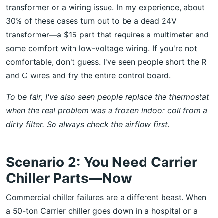
transformer or a wiring issue. In my experience, about
30% of these cases turn out to be a dead 24V
transformer—a $15 part that requires a multimeter and
some comfort with low-voltage wiring. If you're not
comfortable, don't guess. I've seen people short the R
and C wires and fry the entire control board.
To be fair, I've also seen people replace the thermostat
when the real problem was a frozen indoor coil from a
dirty filter. So always check the airflow first.
Scenario 2: You Need Carrier
Chiller Parts—Now
Commercial chiller failures are a different beast. When
a 50-ton Carrier chiller goes down in a hospital or a