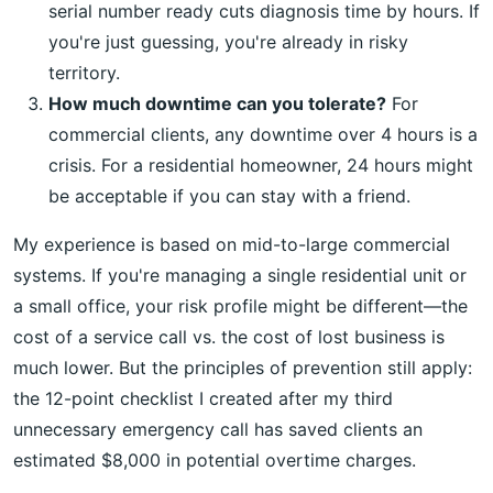
serial number ready cuts diagnosis time by hours. If
you're just guessing, you're already in risky
territory.
How much downtime can you tolerate?
For
commercial clients, any downtime over 4 hours is a
crisis. For a residential homeowner, 24 hours might
be acceptable if you can stay with a friend.
My experience is based on mid-to-large commercial
systems. If you're managing a single residential unit or
a small office, your risk profile might be different—the
cost of a service call vs. the cost of lost business is
much lower. But the principles of prevention still apply:
the 12-point checklist I created after my third
unnecessary emergency call has saved clients an
estimated $8,000 in potential overtime charges.