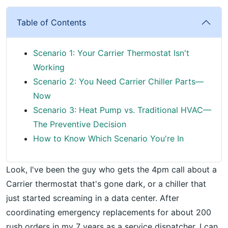
Table of Contents
Scenario 1: Your Carrier Thermostat Isn't
Working
Scenario 2: You Need Carrier Chiller Parts—
Now
Scenario 3: Heat Pump vs. Traditional HVAC—
The Preventive Decision
How to Know Which Scenario You're In
Look, I've been the guy who gets the 4pm call about a
Carrier thermostat that's gone dark, or a chiller that
just started screaming in a data center. After
coordinating emergency replacements for about 200
rush orders in my 7 years as a service dispatcher, I can