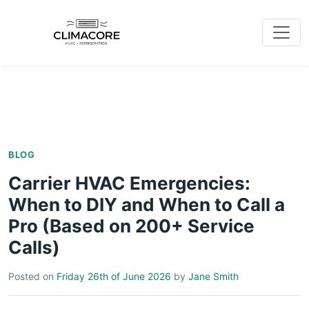
BLOG
Carrier HVAC Emergencies:
When to DIY and When to Call a
Pro (Based on 200+ Service
Calls)
Posted on
Friday 26th of June 2026
by
Jane Smith