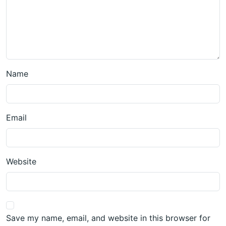
Name
Email
Website
Save my name, email, and website in this browser for