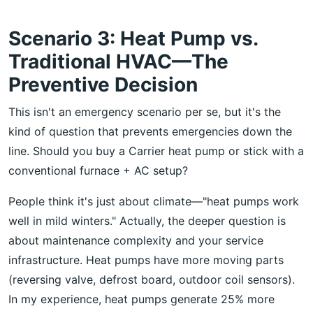
Scenario 3: Heat Pump vs.
Traditional HVAC—The
Preventive Decision
This isn't an emergency scenario per se, but it's the
kind of question that prevents emergencies down the
line. Should you buy a Carrier heat pump or stick with a
conventional furnace + AC setup?
People think it's just about climate—"heat pumps work
well in mild winters." Actually, the deeper question is
about maintenance complexity and your service
infrastructure. Heat pumps have more moving parts
(reversing valve, defrost board, outdoor coil sensors).
In my experience, heat pumps generate 25% more