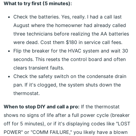
What to try first (5 minutes):
Check the batteries. Yes, really. I had a call last
August where the homeowner had already called
three technicians before realizing the AA batteries
were dead. Cost them $180 in service call fees.
Flip the breaker for the HVAC system and wait 30
seconds. This resets the control board and often
clears transient faults.
Check the safety switch on the condensate drain
pan. If it's clogged, the system shuts down the
thermostat.
When to stop DIY and call a pro:
If the thermostat
shows no signs of life after a full power cycle (breaker
off for 5 minutes), or if it's displaying codes like "LOST
POWER" or "COMM FAILURE," you likely have a blown