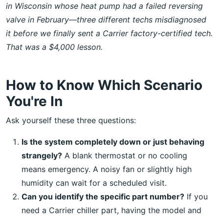
in Wisconsin whose heat pump had a failed reversing
valve in February—three different techs misdiagnosed
it before we finally sent a Carrier factory-certified tech.
That was a $4,000 lesson.
How to Know Which Scenario
You're In
Ask yourself these three questions:
Is the system completely down or just behaving
strangely?
A blank thermostat or no cooling
means emergency. A noisy fan or slightly high
humidity can wait for a scheduled visit.
Can you identify the specific part number?
If you
need a Carrier chiller part, having the model and