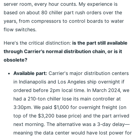
server room, every hour counts. My experience is
based on about 80 chiller part rush orders over the
years, from compressors to control boards to water
flow switches.
Here's the critical distinction:
is the part still available
through Carrier's normal distribution chain, or is it
obsolete?
Available part:
Carrier's major distribution centers
in Indianapolis and Los Angeles ship overnight if
ordered before 2pm local time. In March 2024, we
had a 210-ton chiller lose its main controller at
3:30pm. We paid $1,000 for overnight freight (on
top of the $3,200 base price) and the part arrived
next morning. The alternative was a 3-day delay—
meaning the data center would have lost power for