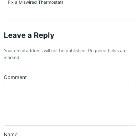
Fix a Miswired Thermostat)
Leave a Reply
Your email address will not be published. Required fields are
marked
Comment
Name