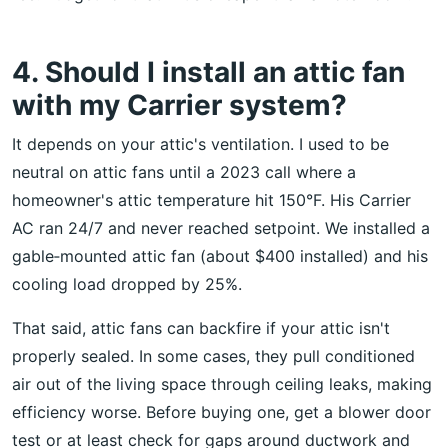
4. Should I install an attic fan
with my Carrier system?
It depends on your attic's ventilation. I used to be
neutral on attic fans until a 2023 call where a
homeowner's attic temperature hit 150°F. His Carrier
AC ran 24/7 and never reached setpoint. We installed a
gable‑mounted attic fan (about $400 installed) and his
cooling load dropped by 25%.
That said, attic fans can backfire if your attic isn't
properly sealed. In some cases, they pull conditioned
air out of the living space through ceiling leaks, making
efficiency worse. Before buying one, get a blower door
test or at least check for gaps around ductwork and