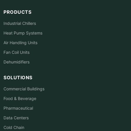
PRODUCTS
Industrial Chillers
Heat Pump Systems
Air Handling Units
Fan Coil Units
Dehumidifiers
SOLUTIONS
Commercial Buildings
Food & Beverage
Pharmaceutical
Data Centers
Cold Chain