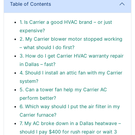
Table of Contents
1. Is Carrier a good HVAC brand – or just
expensive?
2. My Carrier blower motor stopped working
– what should I do first?
3. How do I get Carrier HVAC warranty repair
in Dallas – fast?
4. Should I install an attic fan with my Carrier
system?
5. Can a tower fan help my Carrier AC
perform better?
6. Which way should I put the air filter in my
Carrier furnace?
7. My AC broke down in a Dallas heatwave –
should I pay $400 for rush repair or wait 3