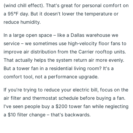
(wind chill effect). That's great for personal comfort on
a 95°F day. But it doesn't lower the temperature or
reduce humidity.
In a large open space – like a Dallas warehouse we
service – we sometimes use high‑velocity floor fans to
improve air distribution from the Carrier rooftop units.
That actually helps the system return air more evenly.
But a tower fan in a residential living room? It's a
comfort tool, not a performance upgrade.
If you're trying to reduce your electric bill, focus on the
air filter and thermostat schedule before buying a fan.
I've seen people buy a $200 tower fan while neglecting
a $10 filter change – that's backwards.