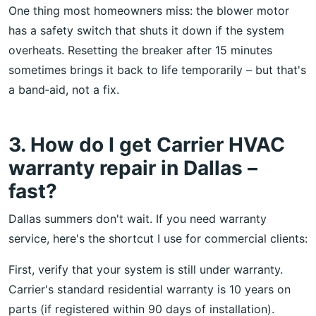
One thing most homeowners miss: the blower motor
has a safety switch that shuts it down if the system
overheats. Resetting the breaker after 15 minutes
sometimes brings it back to life temporarily – but that's
a band‑aid, not a fix.
3. How do I get Carrier HVAC
warranty repair in Dallas –
fast?
Dallas summers don't wait. If you need warranty
service, here's the shortcut I use for commercial clients:
First, verify that your system is still under warranty.
Carrier's standard residential warranty is 10 years on
parts (if registered within 90 days of installation).