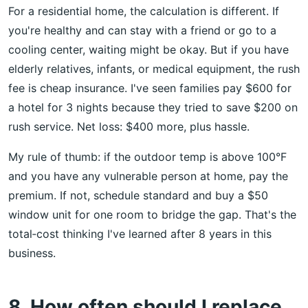
For a residential home, the calculation is different. If
you're healthy and can stay with a friend or go to a
cooling center, waiting might be okay. But if you have
elderly relatives, infants, or medical equipment, the rush
fee is cheap insurance. I've seen families pay $600 for
a hotel for 3 nights because they tried to save $200 on
rush service. Net loss: $400 more, plus hassle.
My rule of thumb: if the outdoor temp is above 100°F
and you have any vulnerable person at home, pay the
premium. If not, schedule standard and buy a $50
window unit for one room to bridge the gap. That's the
total‑cost thinking I've learned after 8 years in this
business.
8. How often should I replace