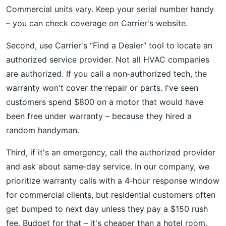
Commercial units vary. Keep your serial number handy
– you can check coverage on Carrier's website.
Second, use Carrier's “Find a Dealer” tool to locate an
authorized service provider. Not all HVAC companies
are authorized. If you call a non‑authorized tech, the
warranty won't cover the repair or parts. I've seen
customers spend $800 on a motor that would have
been free under warranty – because they hired a
random handyman.
Third, if it's an emergency, call the authorized provider
and ask about same‑day service. In our company, we
prioritize warranty calls with a 4‑hour response window
for commercial clients, but residential customers often
get bumped to next day unless they pay a $150 rush
fee. Budget for that – it's cheaper than a hotel room.