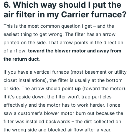
6. Which way should I put the
air filter in my Carrier furnace?
This is the most common question I get – and the
easiest thing to get wrong. The filter has an arrow
printed on the side. That arrow points in the direction
of airflow:
toward the blower motor and away from
the return duct
.
If you have a vertical furnace (most basement or utility
closet installations), the filter is usually at the bottom
or side. The arrow should point
up
(toward the motor).
If it's upside down, the filter won't trap particles
effectively and the motor has to work harder. I once
saw a customer's blower motor burn out because the
filter was installed backwards – the dirt collected on
the wrong side and blocked airflow after a year.