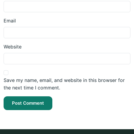
Email
Website
Save my name, email, and website in this browser for
the next time I comment.
Post Comment