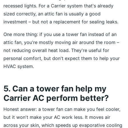
recessed lights. For a Carrier system that's already
sized correctly, an attic fan is usually a good
investment – but not a replacement for sealing leaks.
One more thing: if you use a tower fan instead of an
attic fan, you're mostly moving air around the room –
not reducing overall heat load. They're useful for
personal comfort, but don't expect them to help your
HVAC system.
5. Can a tower fan help my
Carrier AC perform better?
Honest answer: a tower fan can make you feel cooler,
but it won't make your AC work less. It moves air
across your skin, which speeds up evaporative cooling