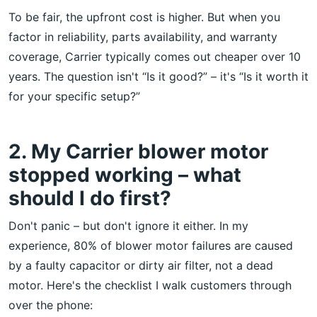
To be fair, the upfront cost is higher. But when you
factor in reliability, parts availability, and warranty
coverage, Carrier typically comes out cheaper over 10
years. The question isn't “Is it good?” – it's “Is it worth it
for your specific setup?”
2. My Carrier blower motor
stopped working – what
should I do first?
Don't panic – but don't ignore it either. In my
experience, 80% of blower motor failures are caused
by a faulty capacitor or dirty air filter, not a dead
motor. Here's the checklist I walk customers through
over the phone: