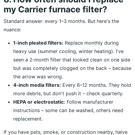
my Carrier furnace filter?
Standard answer: every 1–3 months. But here's the
nuance:
1‑inch pleated filters:
Replace monthly during
heavy use (summer cooling, winter heating). I've
seen a 2‑month filter that looked clean on one side
but was completely clogged on the back – because
the arrow was wrong.
4‑inch media filters:
Every 6–12 months. They hold
more debris, but don't push it – check quarterly.
HEPA or electrostatic:
Follow manufacturer
instructions – some can be washed, others need
replacement.
If you have pets, smoke, or construction nearby, halve