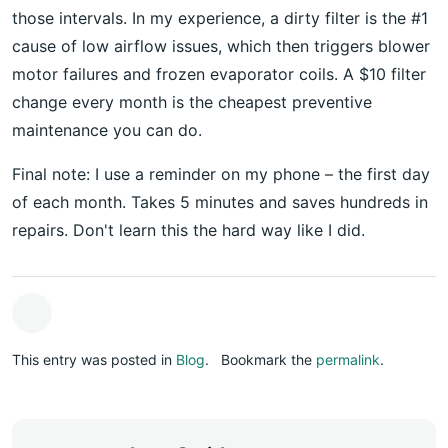
those intervals. In my experience, a dirty filter is the #1
cause of low airflow issues, which then triggers blower
motor failures and frozen evaporator coils. A $10 filter
change every month is the cheapest preventive
maintenance you can do.
Final note: I use a reminder on my phone – the first day
of each month. Takes 5 minutes and saves hundreds in
repairs. Don't learn this the hard way like I did.
This entry was posted in
Blog
.
Bookmark the
permalink
.