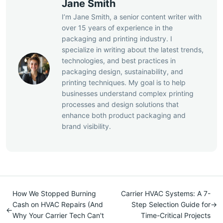
Jane Smith
I’m Jane Smith, a senior content writer with
over 15 years of experience in the
packaging and printing industry. I
specialize in writing about the latest trends,
technologies, and best practices in
packaging design, sustainability, and
printing techniques. My goal is to help
businesses understand complex printing
processes and design solutions that
enhance both product packaging and
brand visibility.
How We Stopped Burning
Carrier HVAC Systems: A 7-
Cash on HVAC Repairs (And
Step Selection Guide for
→
←
Why Your Carrier Tech Can't
Time-Critical Projects