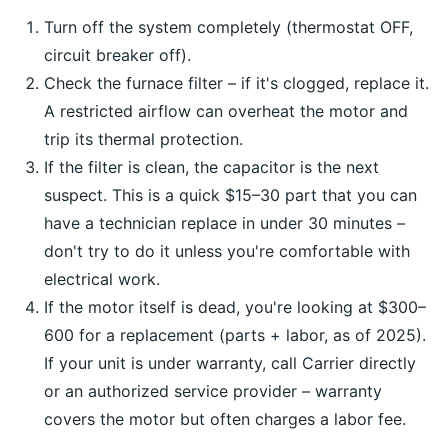
Turn off the system completely (thermostat OFF,
circuit breaker off).
Check the furnace filter – if it's clogged, replace it.
A restricted airflow can overheat the motor and
trip its thermal protection.
If the filter is clean, the capacitor is the next
suspect. This is a quick $15–30 part that you can
have a technician replace in under 30 minutes –
don't try to do it unless you're comfortable with
electrical work.
If the motor itself is dead, you're looking at $300–
600 for a replacement (parts + labor, as of 2025).
If your unit is under warranty, call Carrier directly
or an authorized service provider – warranty
covers the motor but often charges a labor fee.