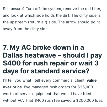
Still unsure? Turn off the system, remove the old filter,
and look at which side holds the dirt. The dirty side is
the upstream (return air) side. The arrow should point
away from the dirty side.
7. My AC broke down in a
Dallas heatwave – should I pay
$400 for rush repair or wait 3
days for standard service?
I'll tell you what I tell every commercial client:
value
over price
. I've managed rush orders for $25,000
worth of server equipment that would have fried
without AC. That $400 rush fee saved a $200,000 loss.