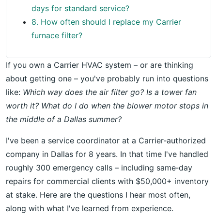
days for standard service?
8. How often should I replace my Carrier
furnace filter?
If you own a Carrier HVAC system – or are thinking
about getting one – you've probably run into questions
like:
Which way does the air filter go? Is a tower fan
worth it? What do I do when the blower motor stops in
the middle of a Dallas summer?
I've been a service coordinator at a Carrier‑authorized
company in Dallas for 8 years. In that time I've handled
roughly 300 emergency calls – including same‑day
repairs for commercial clients with $50,000+ inventory
at stake. Here are the questions I hear most often,
along with what I've learned from experience.