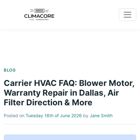
BLOG
Carrier HVAC FAQ: Blower Motor,
Warranty Repair in Dallas, Air
Filter Direction & More
Posted on
Tuesday 16th of June 2026
by
Jane Smith