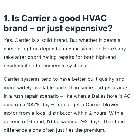
1. Is Carrier a good HVAC
brand – or just expensive?
Yes, Carrier is a solid brand. But whether it beats a
cheaper option depends on your situation. Here's my
take after coordinating repairs for both high‑end
residential and commercial systems:
Carrier systems tend to have better built quality and
more widely available parts than some budget brands.
In a rush repair scenario – like when a Dallas hotel's AC
died on a 105°F day – I could get a Carrier blower
motor from a local distributor within 2 hours. With a
generic off‑brand, I'd be waiting 2–3 days. That time
difference alone often justifies the premium.