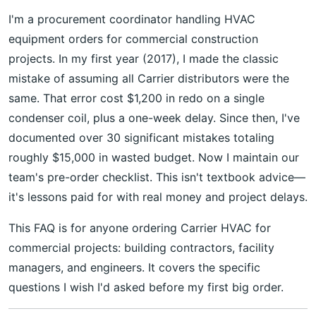
I'm a procurement coordinator handling HVAC
equipment orders for commercial construction
projects. In my first year (2017), I made the classic
mistake of assuming all Carrier distributors were the
same. That error cost $1,200 in redo on a single
condenser coil, plus a one-week delay. Since then, I've
documented over 30 significant mistakes totaling
roughly $15,000 in wasted budget. Now I maintain our
team's pre-order checklist. This isn't textbook advice—
it's lessons paid for with real money and project delays.
This FAQ is for anyone ordering Carrier HVAC for
commercial projects: building contractors, facility
managers, and engineers. It covers the specific
questions I wish I'd asked before my first big order.