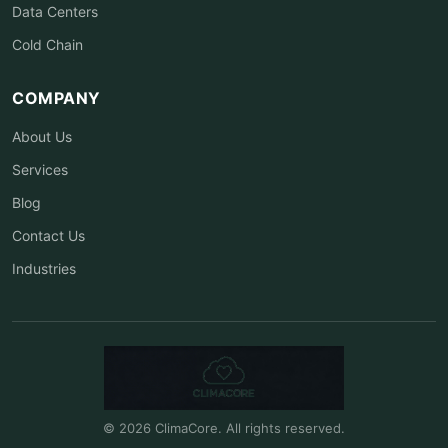
Data Centers
Cold Chain
COMPANY
About Us
Services
Blog
Contact Us
Industries
© 2026 ClimaCore. All rights reserved.