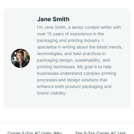
Jane Smith
I’m Jane Smith, a senior content writer with
over 15 years of experience in the
packaging and printing industry. I
specialize in writing about the latest trends,
technologies, and best practices in
packaging design, sustainability, and
printing techniques. My goal is to help
businesses understand complex printing
processes and design solutions that
enhance both product packaging and
brand visibility.
Carrier 5-Ton AC Units: Why
The 5-Ton Carrier AC Unit: