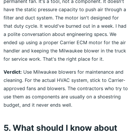
permanent fan. It's a tool, not a component. It doesn't
have the static pressure capacity to push air through a
filter and duct system. The motor isn't designed for
that duty cycle. It would've burned out in a week. I had
a polite conversation about engineering specs. We
ended up using a proper Carrier ECM motor for the air
handler and keeping the Milwaukee blower in the truck
for service work. That's the right place for it.
Verdict:
Use Milwaukee blowers for maintenance and
cleaning. For the actual HVAC system, stick to Carrier-
approved fans and blowers. The contractors who try to
use them as components are usually on a shoestring
budget, and it never ends well.
5. What should I know about