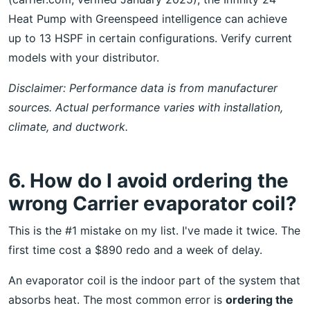
Heat Pump with Greenspeed intelligence can achieve
up to 13 HSPF in certain configurations. Verify current
models with your distributor.
Disclaimer: Performance data is from manufacturer
sources. Actual performance varies with installation,
climate, and ductwork.
6. How do I avoid ordering the
wrong Carrier evaporator coil?
This is the #1 mistake on my list. I've made it twice. The
first time cost a $890 redo and a week of delay.
An evaporator coil is the indoor part of the system that
absorbs heat. The most common error is
ordering the