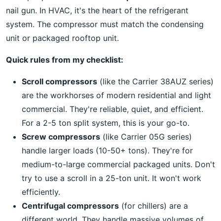
nail gun. In HVAC, it's the heart of the refrigerant
system. The compressor must match the condensing
unit or packaged rooftop unit.
Quick rules from my checklist:
Scroll compressors
(like the Carrier 38AUZ series)
are the workhorses of modern residential and light
commercial. They're reliable, quiet, and efficient.
For a 2-5 ton split system, this is your go-to.
Screw compressors
(like Carrier 05G series)
handle larger loads (10-50+ tons). They're for
medium-to-large commercial packaged units. Don't
try to use a scroll in a 25-ton unit. It won't work
efficiently.
Centrifugal compressors
(for chillers) are a
different world. They handle massive volumes of