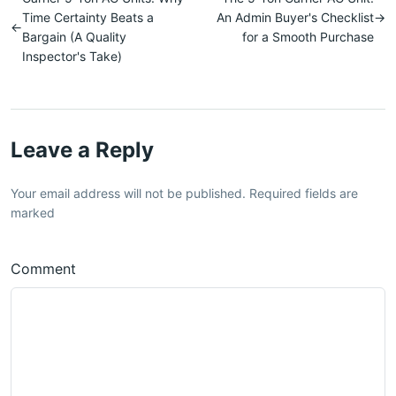
Time Certainty Beats a
An Admin Buyer's Checklist
→
←
Bargain (A Quality
for a Smooth Purchase
Inspector's Take)
Leave a Reply
Your email address will not be published. Required fields are
marked
Comment