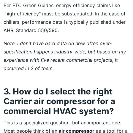
Per FTC Green Guides, energy efficiency claims like
"high-efficiency" must be substantiated. In the case of
chillers, performance data is typically published under
AHRI Standard 550/590.
Note: I don't have hard data on how often over-
specification happens industry-wide, but based on my
experience with five recent commercial projects, it
occurred in 2 of them.
3. How do I select the right
Carrier air compressor for a
commercial HVAC system?
This is a specialized question, but an important one.
Most people think of an
air compressor
as a tool for a