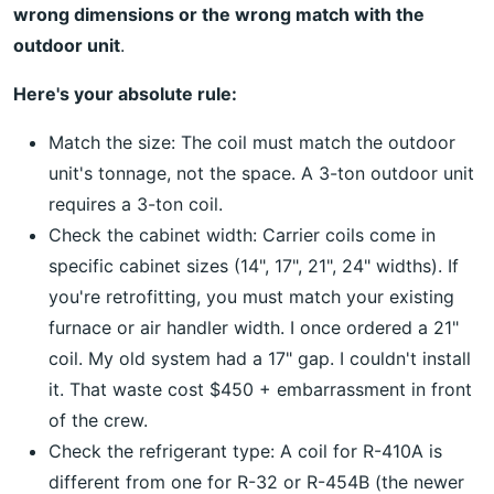
wrong dimensions or the wrong match with the
outdoor unit
.
Here's your absolute rule:
Match the size: The coil must match the outdoor
unit's tonnage, not the space. A 3-ton outdoor unit
requires a 3-ton coil.
Check the cabinet width: Carrier coils come in
specific cabinet sizes (14", 17", 21", 24" widths). If
you're retrofitting, you must match your existing
furnace or air handler width. I once ordered a 21"
coil. My old system had a 17" gap. I couldn't install
it. That waste cost $450 + embarrassment in front
of the crew.
Check the refrigerant type: A coil for R-410A is
different from one for R-32 or R-454B (the newer