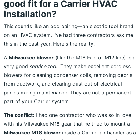
good fit for a Carrier HVAC
installation?
This sounds like an odd pairing—an electric tool brand
on an HVAC system. I've had three contractors ask me
this in the past year. Here's the reality:
A
Milwaukee blower
(like the M18 Fuel or M12 line) is a
very good
service tool
. They make excellent cordless
blowers for cleaning condenser coils, removing debris
from ductwork, and clearing dust out of electrical
panels during maintenance. They are not a permanent
part of your Carrier system.
The conflict:
I had one contractor who was so in love
with his Milwaukee M18 gear that he tried to mount a
Milwaukee M18 blower
inside a Carrier air handler as a