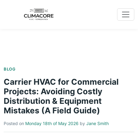
BLOG
Carrier HVAC for Commercial
Projects: Avoiding Costly
Distribution & Equipment
Mistakes (A Field Guide)
Posted on
Monday 18th of May 2026
by
Jane Smith