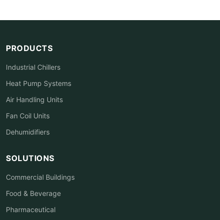
PRODUCTS
Industrial Chillers
Heat Pump Systems
Air Handling Units
Fan Coil Units
Dehumidifiers
SOLUTIONS
Commercial Buildings
Food & Beverage
Pharmaceutical