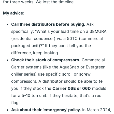
for three weeks. We lost the timeline.
My advice:
Call three distributors before buying.
Ask
specifically: "What's your lead time on a 38MURA
(residential condenser) vs. a 50TC (commercial
packaged unit)?" If they can't tell you the
difference, keep looking.
Check their stock of compressors.
Commercial
Carrier systems (like the AquaSnap or Evergreen
chiller series) use specific scroll or screw
compressors. A distributor should be able to tell
you if they stock the
Carrier 06E or 06D
models
for a 5-10 ton unit. If they hesitate, that's a red
flag.
Ask about their 'emergency' policy.
In March 2024,