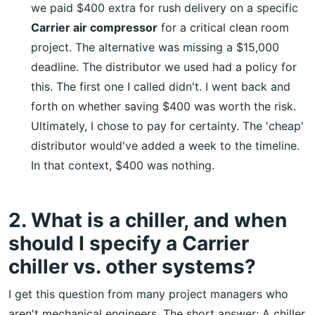
we paid $400 extra for rush delivery on a specific
Carrier air compressor
for a critical clean room
project. The alternative was missing a $15,000
deadline. The distributor we used had a policy for
this. The first one I called didn't. I went back and
forth on whether saving $400 was worth the risk.
Ultimately, I chose to pay for certainty. The 'cheap'
distributor would've added a week to the timeline.
In that context, $400 was nothing.
2. What is a chiller, and when
should I specify a Carrier
chiller vs. other systems?
I get this question from many project managers who
aren't mechanical engineers. The short answer: A chiller