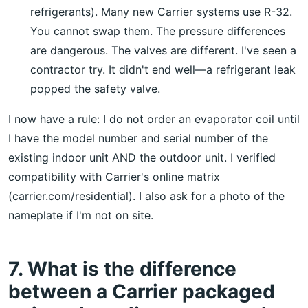
refrigerants). Many new Carrier systems use R-32.
You cannot swap them. The pressure differences
are dangerous. The valves are different. I've seen a
contractor try. It didn't end well—a refrigerant leak
popped the safety valve.
I now have a rule: I do not order an evaporator coil until
I have the model number and serial number of the
existing indoor unit AND the outdoor unit. I verified
compatibility with Carrier's online matrix
(carrier.com/residential). I also ask for a photo of the
nameplate if I'm not on site.
7. What is the difference
between a Carrier packaged