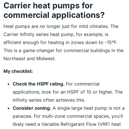
Carrier heat pumps for
commercial applications?
Heat pumps are no longer just for mild climates. The
Carrier Infinity series heat pump, for example, is
efficient enough for heating in zones down to -15°F.
This is a game-changer for commercial buildings in the
Northeast and Midwest.
My checklist:
Check the HSPF rating.
For commercial
applications, look for an HSPF of 10 or higher. The
Infinity series often achieves this.
Consider zoning.
A single large heat pump is not a
panacea. For multi-zone commercial spaces, you'll
likely need a Variable Refrigerant Flow (VRF) heat