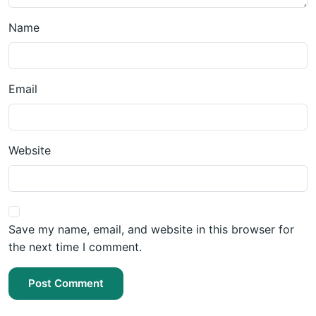
Name
Email
Website
Save my name, email, and website in this browser for
the next time I comment.
Post Comment