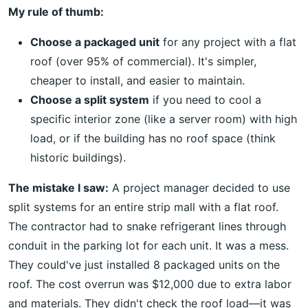
My rule of thumb:
Choose a packaged unit
for any project with a flat
roof (over 95% of commercial). It's simpler,
cheaper to install, and easier to maintain.
Choose a split system
if you need to cool a
specific interior zone (like a server room) with high
load, or if the building has no roof space (think
historic buildings).
The mistake I saw:
A project manager decided to use
split systems for an entire strip mall with a flat roof.
The contractor had to snake refrigerant lines through
conduit in the parking lot for each unit. It was a mess.
They could've just installed 8 packaged units on the
roof. The cost overrun was $12,000 due to extra labor
and materials. They didn't check the roof load—it was