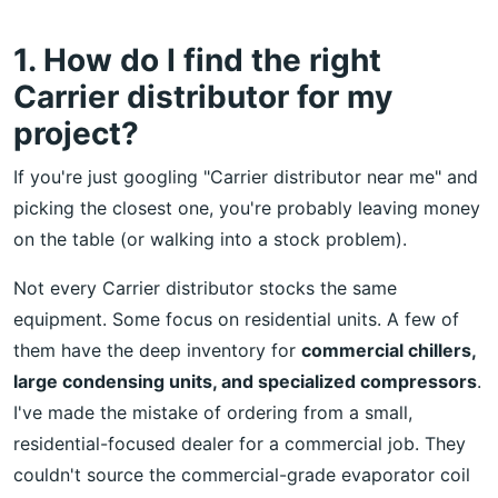
1. How do I find the right
Carrier distributor for my
project?
If you're just googling "Carrier distributor near me" and
picking the closest one, you're probably leaving money
on the table (or walking into a stock problem).
Not every Carrier distributor stocks the same
equipment. Some focus on residential units. A few of
them have the deep inventory for
commercial chillers,
large condensing units, and specialized compressors
.
I've made the mistake of ordering from a small,
residential-focused dealer for a commercial job. They
couldn't source the commercial-grade evaporator coil