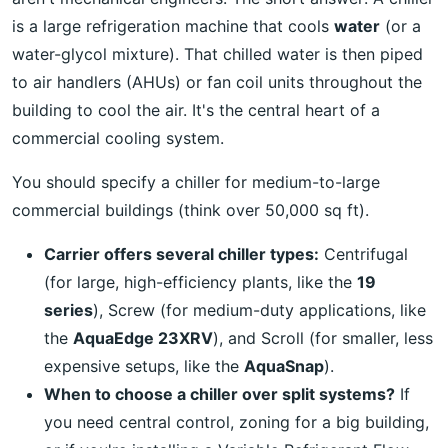
is a large refrigeration machine that cools
water
(or a
water-glycol mixture). That chilled water is then piped
to air handlers (AHUs) or fan coil units throughout the
building to cool the air. It's the central heart of a
commercial cooling system.
You should specify a chiller for medium-to-large
commercial buildings (think over 50,000 sq ft).
Carrier offers several chiller types:
Centrifugal
(for large, high-efficiency plants, like the
19
series
), Screw (for medium-duty applications, like
the
AquaEdge 23XRV
), and Scroll (for smaller, less
expensive setups, like the
AquaSnap
).
When to choose a chiller over split systems?
If
you need central control, zoning for a big building,