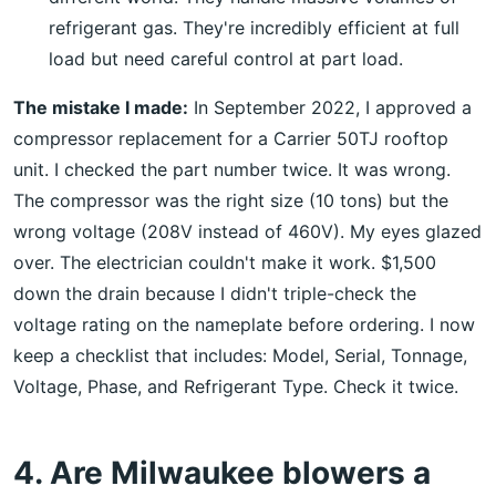
refrigerant gas. They're incredibly efficient at full
load but need careful control at part load.
The mistake I made:
In September 2022, I approved a
compressor replacement for a Carrier 50TJ rooftop
unit. I checked the part number twice. It was wrong.
The compressor was the right size (10 tons) but the
wrong voltage (208V instead of 460V). My eyes glazed
over. The electrician couldn't make it work. $1,500
down the drain because I didn't triple-check the
voltage rating on the nameplate before ordering. I now
keep a checklist that includes: Model, Serial, Tonnage,
Voltage, Phase, and Refrigerant Type. Check it twice.
4. Are Milwaukee blowers a