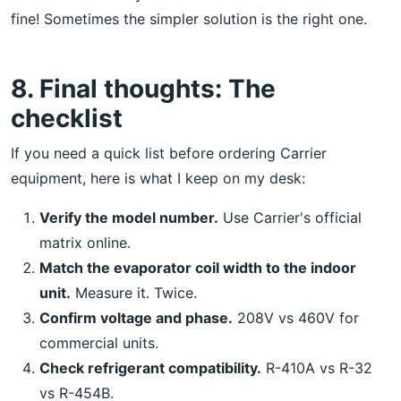
fine! Sometimes the simpler solution is the right one.
8. Final thoughts: The
checklist
If you need a quick list before ordering Carrier
equipment, here is what I keep on my desk:
Verify the model number.
Use Carrier's official
matrix online.
Match the evaporator coil width to the indoor
unit.
Measure it. Twice.
Confirm voltage and phase.
208V vs 460V for
commercial units.
Check refrigerant compatibility.
R-410A vs R-32
vs R-454B.