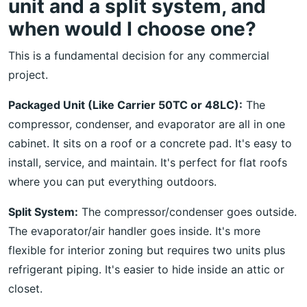
unit and a split system, and
when would I choose one?
This is a fundamental decision for any commercial
project.
Packaged Unit (Like Carrier 50TC or 48LC):
The
compressor, condenser, and evaporator are all in one
cabinet. It sits on a roof or a concrete pad. It's easy to
install, service, and maintain. It's perfect for flat roofs
where you can put everything outdoors.
Split System:
The compressor/condenser goes outside.
The evaporator/air handler goes inside. It's more
flexible for interior zoning but requires two units plus
refrigerant piping. It's easier to hide inside an attic or
closet.