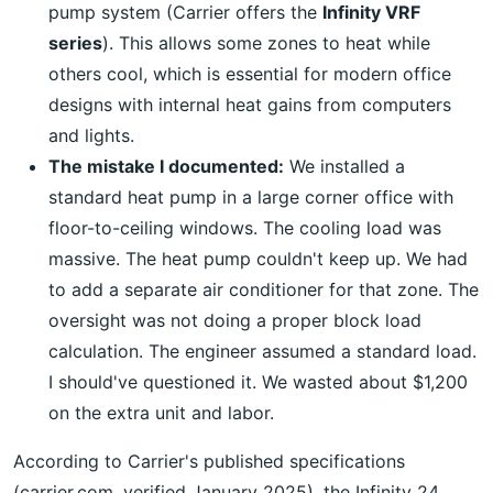
pump system (Carrier offers the
Infinity VRF
series
). This allows some zones to heat while
others cool, which is essential for modern office
designs with internal heat gains from computers
and lights.
The mistake I documented:
We installed a
standard heat pump in a large corner office with
floor-to-ceiling windows. The cooling load was
massive. The heat pump couldn't keep up. We had
to add a separate air conditioner for that zone. The
oversight was not doing a proper block load
calculation. The engineer assumed a standard load.
I should've questioned it. We wasted about $1,200
on the extra unit and labor.
According to Carrier's published specifications
(carrier.com, verified January 2025), the Infinity 24