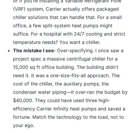
or if you're installing a Variable Refrigerant Flow
(VRF) system, Carrier actually offers packaged
chiller solutions that can handle that. For a small
office, a few split-system heat pumps might
suffice. For a hospital with 24/7 cooling and strict
temperature needs? You want a chiller.
The mistake I see:
Over-specifying. I once saw a
project spec a massive centrifugal chiller for a
15,000 sq ft office building. The building didn't
need it. It was a one-size-fits-all approach. The
cost of the chiller, the auxiliary pumps, the
condenser water piping—it over-ran the budget by
$40,000. They could have used three high-
efficiency Carrier Infinity heat pumps and saved a
fortune. Match the technology to the load, not to
your ego.