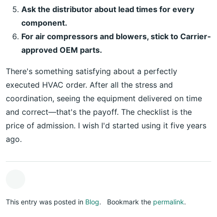
Ask the distributor about lead times for every
component.
For air compressors and blowers, stick to Carrier-
approved OEM parts.
There's something satisfying about a perfectly
executed HVAC order. After all the stress and
coordination, seeing the equipment delivered on time
and correct—that's the payoff. The checklist is the
price of admission. I wish I'd started using it five years
ago.
This entry was posted in
Blog
.
Bookmark the
permalink
.