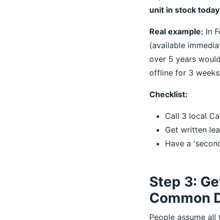
unit in stock toda
Real example:
In F
(available immedia
over 5 years would
offline for 3 weeks
Checklist:
Call 3 local Ca
Get written le
Have a 'second
Step 3: Ge
Common D
People assume all t