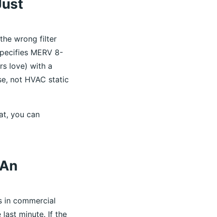
Just
 the wrong filter
specifies MERV 8-
rs love) with a
e, not HVAC static
hat, you can
—An
s in commercial
 last minute. If the