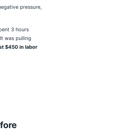
negative pressure,
spent 3 hours
It was pulling
st $450 in labor
fore