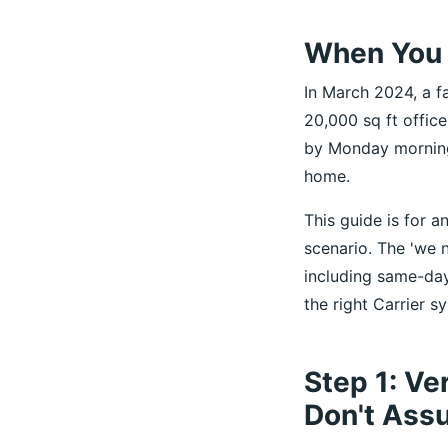
When You 
In March 2024, a fa
20,000 sq ft office
by Monday morning
home.
This guide is for a
scenario. The 'we 
including same-day
the right Carrier 
Step 1: Ve
Don't Ass