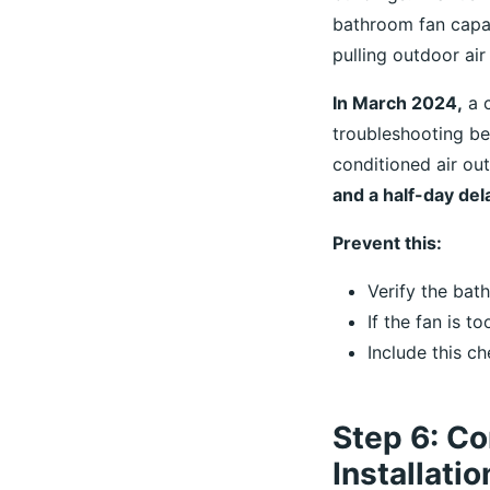
bathroom fan capac
pulling outdoor air
In March 2024,
a c
troubleshooting be
conditioned air ou
and a half-day del
Prevent this:
Verify the ba
If the fan is t
Include this ch
Step 6: Co
Installati