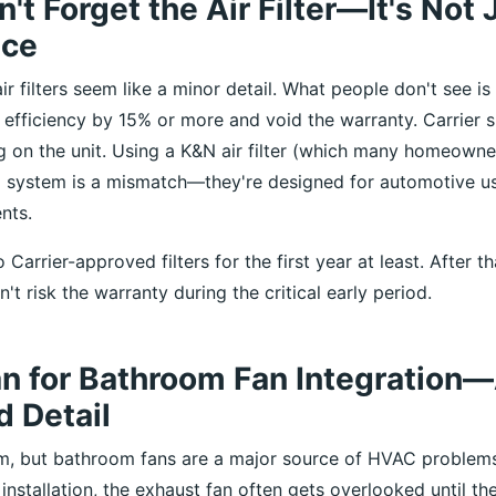
't Forget the Air Filter—It's Not 
nce
ir filters seem like a minor detail. What people don't see is
efficiency by 15% or more and void the warranty. Carrier 
ng on the unit. Using a K&N air filter (which many homeowne
 system is a mismatch—they're designed for automotive us
nts.
 Carrier-approved filters for the first year at least. After t
't risk the warranty during the critical early period.
an for Bathroom Fan Integration
 Detail
m, but bathroom fans are a major source of HVAC problem
 installation, the exhaust fan often gets overlooked until the