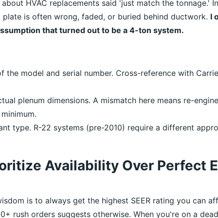
d about HVAC replacements said 'just match the tonnage.' In
c plate is often wrong, faded, or buried behind ductwork.
I
assumption that turned out to be a 4-ton system.
f the model and serial number. Cross-reference with Carrier
ctual plenum dimensions. A mismatch here means re-engi
 minimum.
ant type. R-22 systems (pre-2010) require a different appr
oritize Availability Over Perfect 
isdom is to always get the highest SEER rating you can af
0+ rush orders suggests otherwise. When you're on a dead