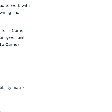
ned to work with
 wiring and
for a Carrier
Honeywell unit
 a Carrier
ibility matrix