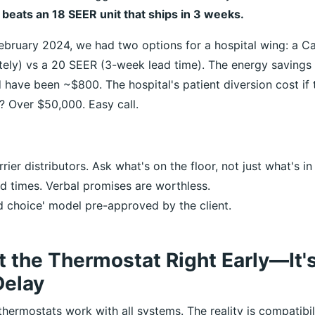
y beats an 18 SEER unit that ships in 3 weeks.
ebruary 2024, we had two options for a hospital wing: a Ca
tely) vs a 20 SEER (3-week lead time). The energy savings
 have been ~$800. The hospital's patient diversion cost if
? Over $50,000. Easy call.
rrier distributors. Ask what's on the floor, not just what's in
ad times. Verbal promises are worthless.
 choice' model pre-approved by the client.
t the Thermostat Right Early—It'
elay
hermostats work with all systems. The reality is compatibil