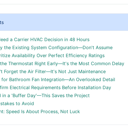
ts
ed a Carrier HVAC Decision in 48 Hours
ify the Existing System Configuration—Don't Assume
ritize Availability Over Perfect Efficiency Ratings
 the Thermostat Right Early—It's the Most Common Delay
t Forget the Air Filter—It's Not Just Maintenance
n for Bathroom Fan Integration—An Overlooked Detail
firm Electrical Requirements Before Installation Day
d in a 'Buffer Day'—This Saves the Project
takes to Avoid
ht: Speed Is About Process, Not Luck