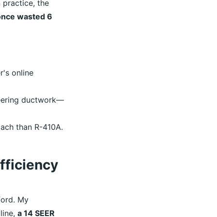
 practice, the
 once wasted 6
's online
neering ductwork—
oach than R-410A.
Efficiency
ford. My
line,
a 14 SEER