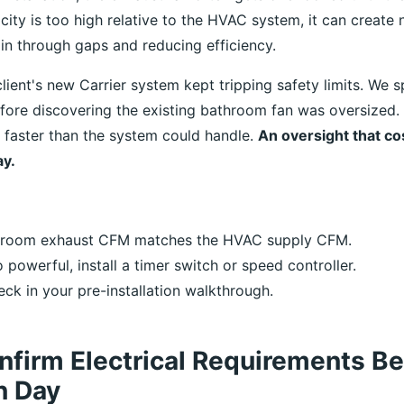
ity is too high relative to the HVAC system, it can create 
 in through gaps and reducing efficiency.
lient's new Carrier system kept tripping safety limits. We 
fore discovering the existing bathroom fan was oversized. 
t faster than the system could handle.
An oversight that co
ay.
throom exhaust CFM matches the HVAC supply CFM.
oo powerful, install a timer switch or speed controller.
eck in your pre-installation walkthrough.
nfirm Electrical Requirements Be
on Day