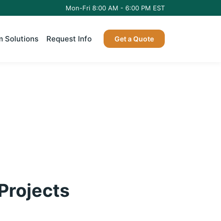
Mon-Fri 8:00 AM - 6:00 PM EST
 Solutions
Request Info
Get a Quote
 Projects