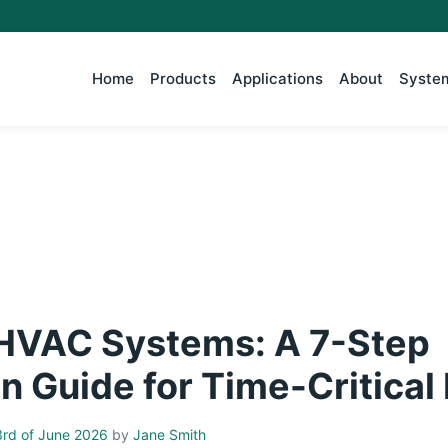
Home
Products
Applications
About
System
 HVAC Systems: A 7-Step
n Guide for Time-Critical
rd of June 2026
by
Jane Smith