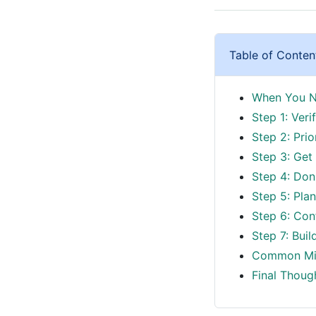
Table of Conten
When You Ne
Step 1: Ver
Step 2: Prio
Step 3: Get
Step 4: Don'
Step 5: Pla
Step 6: Con
Step 7: Buil
Common Mis
Final Thoug