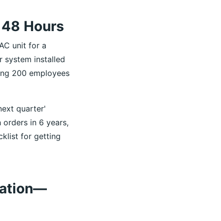
 48 Hours
AC unit for a
r system installed
ding 200 employees
next quarter'
 orders in 6 years,
list for getting
ration—