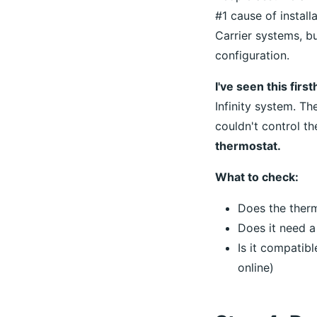
#1 cause of install
Carrier systems, b
configuration.
I've seen this firs
Infinity system. T
couldn't control t
thermostat.
What to check:
Does the ther
Does it need 
Is it compatib
online)