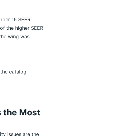
rrier 16 SEER
 of the higher SEER
 the wing was
 the catalog.
s the Most
ity issues are the