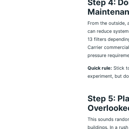
Step 4: Don
Maintena
From the outside, a
can reduce system 
13 filters dependi
Carrier commercial
pressure requireme
Quick rule:
Stick to
experiment, but don
Step 5: Pl
Overlooked
This sounds rando
buildings. In a rush