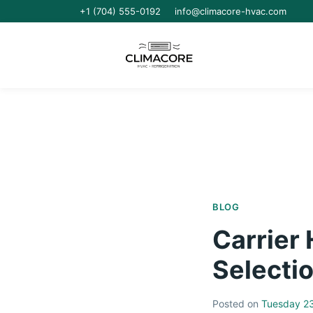
+1 (704) 555-0192
info@climacore-hvac.com
BLOG
Carrier
Selectio
Posted on
Tuesday 23