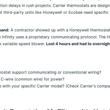
ation delays in rush projects. Carrier thermostats are desig
ut third-party units like Honeywell or Ecobee need specific
thand:
A contractor showed up with a Honeywell thermostat 
he Infinity uses a proprietary communicating protocol. The 
he variable-speed blower.
Lost 4 hours and had to overnight
mostat support communicating or conventional wiring?
a C-wire (common wire) for power?
le with your specific Carrier model? (Check Carrier's compat