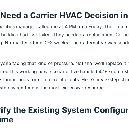
Need a Carrier HVAC Decision in
cilities manager called me at 4 PM on a Friday. Their main 
 building had just failed. They needed a replacement Carrie
. Normal lead time: 2-3 weeks. Their alternative was sen
nyone facing that kind of pressure. Not the 'we'll replace it 
need this working now' scenario. I've handled 47+ such rush
 turnarounds for commercial clients. Here's my 7-step check
system when time is the most expensive resource.
rify the Existing System Configu
ume