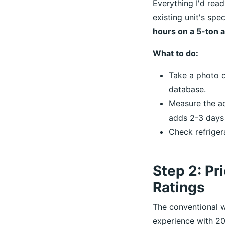
Everything I'd rea
existing unit's spe
hours on a 5-ton 
What to do:
Take a photo o
database.
Measure the a
adds 2-3 days
Check refriger
Step 2: Pri
Ratings
The conventional w
experience with 20