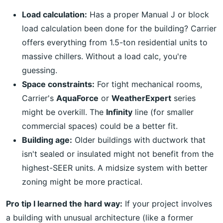
Load calculation:
Has a proper Manual J or block
load calculation been done for the building? Carrier
offers everything from 1.5-ton residential units to
massive chillers. Without a load calc, you're
guessing.
Space constraints:
For tight mechanical rooms,
Carrier's
AquaForce
or
WeatherExpert
series
might be overkill. The
Infinity
line (for smaller
commercial spaces) could be a better fit.
Building age:
Older buildings with ductwork that
isn't sealed or insulated might not benefit from the
highest-SEER units. A midsize system with better
zoning might be more practical.
Pro tip I learned the hard way:
If your project involves
a building with unusual architecture (like a former