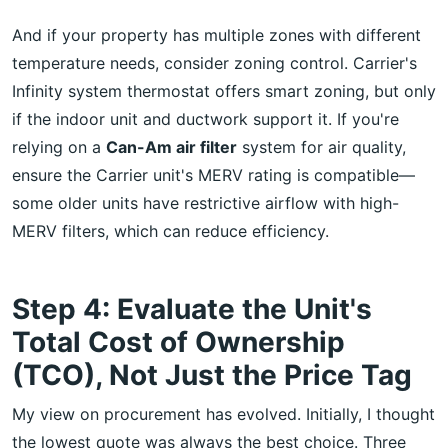
And if your property has multiple zones with different
temperature needs, consider zoning control. Carrier's
Infinity system thermostat offers smart zoning, but only
if the indoor unit and ductwork support it. If you're
relying on a
Can-Am air filter
system for air quality,
ensure the Carrier unit's MERV rating is compatible—
some older units have restrictive airflow with high-
MERV filters, which can reduce efficiency.
Step 4: Evaluate the Unit's
Total Cost of Ownership
(TCO), Not Just the Price Tag
My view on procurement has evolved. Initially, I thought
the lowest quote was always the best choice. Three