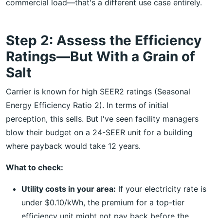
commercial load—that's a different use case entirely.
Step 2: Assess the Efficiency
Ratings—But With a Grain of
Salt
Carrier is known for high SEER2 ratings (Seasonal
Energy Efficiency Ratio 2). In terms of initial
perception, this sells. But I've seen facility managers
blow their budget on a 24-SEER unit for a building
where payback would take 12 years.
What to check:
Utility costs in your area:
If your electricity rate is
under $0.10/kWh, the premium for a top-tier
efficiency unit might not pay back before the