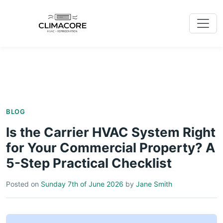
BLOG
Is the Carrier HVAC System Right
for Your Commercial Property? A
5-Step Practical Checklist
Posted on
Sunday 7th of June 2026
by
Jane Smith