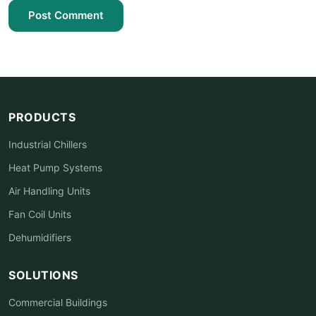
Post Comment
PRODUCTS
Industrial Chillers
Heat Pump Systems
Air Handling Units
Fan Coil Units
Dehumidifiers
SOLUTIONS
Commercial Buildings