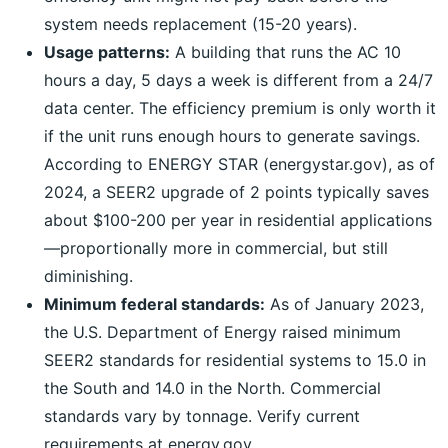
system needs replacement (15-20 years).
Usage patterns:
A building that runs the AC 10
hours a day, 5 days a week is different from a 24/7
data center. The efficiency premium is only worth it
if the unit runs enough hours to generate savings.
According to ENERGY STAR (energystar.gov), as of
2024, a SEER2 upgrade of 2 points typically saves
about $100-200 per year in residential applications
—proportionally more in commercial, but still
diminishing.
Minimum federal standards:
As of January 2023,
the U.S. Department of Energy raised minimum
SEER2 standards for residential systems to 15.0 in
the South and 14.0 in the North. Commercial
standards vary by tonnage. Verify current
requirements at energy.gov.