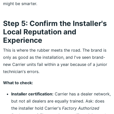
might be smarter.
Step 5: Confirm the Installer's
Local Reputation and
Experience
This is where the rubber meets the road. The brand is
only as good as the installation, and I've seen brand-
new Carrier units fail within a year because of a junior
technician's errors.
What to check:
Installer certification:
Carrier has a dealer network,
but not all dealers are equally trained. Ask: does
the installer hold Carrier's
Factory Authorized