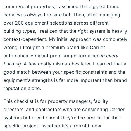
commercial properties, I assumed the biggest brand
name was always the safe bet. Then, after managing
over 200 equipment selections across different
building types, I realized that the
right
system is heavily
context-dependent. My initial approach was completely
wrong. I thought a premium brand like Carrier
automatically meant premium performance
in every
building
. A few costly mismatches later, I learned that a
good match between your specific constraints and the
equipment's strengths is far more important than brand
reputation alone.
This checklist is for property managers, facility
directors, and contractors who are considering Carrier
systems but aren't sure if they're the best fit for their
specific project—whether it's a retrofit, new