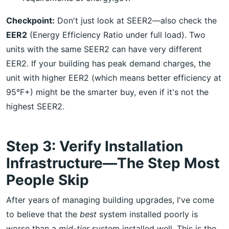
Checkpoint:
Don't just look at SEER2—also check the
EER2
(Energy Efficiency Ratio under full load). Two
units with the same SEER2 can have very different
EER2. If your building has peak demand charges, the
unit with higher EER2 (which means better efficiency at
95°F+) might be the smarter buy, even if it's not the
highest SEER2.
Step 3: Verify Installation
Infrastructure—The Step Most
People Skip
After years of managing building upgrades, I've come
to believe that the
best
system installed poorly is
worse than a
mid-tier
system installed well. This is the