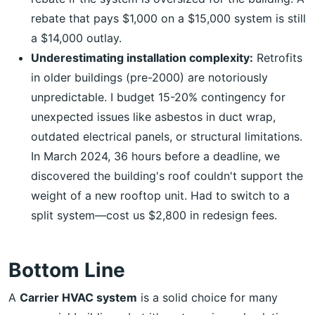
rebate that pays $1,000 on a $15,000 system is still
a $14,000 outlay.
Underestimating installation complexity:
Retrofits
in older buildings (pre-2000) are notoriously
unpredictable. I budget 15-20% contingency for
unexpected issues like asbestos in duct wrap,
outdated electrical panels, or structural limitations.
In March 2024, 36 hours before a deadline, we
discovered the building's roof couldn't support the
weight of a new rooftop unit. Had to switch to a
split system—cost us $2,800 in redesign fees.
Bottom Line
A
Carrier HVAC system
is a solid choice for many