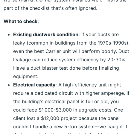
part of the checklist that's often ignored.
What to check:
Existing ductwork condition:
If your ducts are
leaky (common in buildings from the 1970s-1990s),
even the best Carrier unit will perform poorly. Duct
leakage can reduce system efficiency by 20-30%.
Have a duct blaster test done before finalizing
equipment.
Electrical capacity:
A high-efficiency unit might
require a dedicated circuit with higher amperage. If
the building's electrical panel is full or old, you
could face $1,000-$3,000 in upgrade costs. One
client lost a $12,000 project because the panel
couldn't handle a new 5-ton system—we caught it