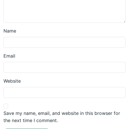
Name
Email
Website
Save my name, email, and website in this browser for
the next time I comment.