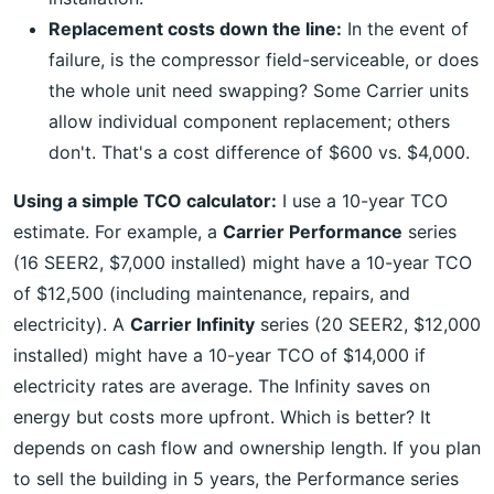
Replacement costs down the line:
In the event of
failure, is the compressor field-serviceable, or does
the whole unit need swapping? Some Carrier units
allow individual component replacement; others
don't. That's a cost difference of $600 vs. $4,000.
Using a simple TCO calculator:
I use a 10-year TCO
estimate. For example, a
Carrier Performance
series
(16 SEER2, $7,000 installed) might have a 10-year TCO
of $12,500 (including maintenance, repairs, and
electricity). A
Carrier Infinity
series (20 SEER2, $12,000
installed) might have a 10-year TCO of $14,000 if
electricity rates are average. The Infinity saves on
energy but costs more upfront. Which is better? It
depends on cash flow and ownership length. If you plan
to sell the building in 5 years, the Performance series