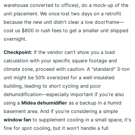
warehouse converted to offices), do a mock-up of the
unit placement. We once lost two days on a retrofit
because the new unit didn't clear a low doorframe—
cost us $800 in rush fees to get a smaller unit shipped
overnight.
Checkpoint:
If the vendor can't show you a load
calculation with your specific square footage and
climate zone, proceed with caution. A "standard" 3-ton
unit might be 50% oversized for a well-insulated
building, leading to short cycling and poor
dehumidification—especially important if you're also
using a
Midea dehumidifier
as a backup in a humid
basement area. And if you're considering a simple
window fan
to supplement cooling in a small space, it's
fine for spot cooling, but it won't handle a full