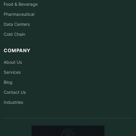
Food & Beverage
Pharmaceutical
Data Centers
Cold Chain
COMPANY
About Us
Services
Blog
Contact Us
Industries