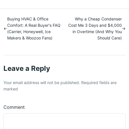
Buying HVAC & Office
Why a Cheap Condenser
Comfort: A Real Buyer's FAQ
Cost Me 3 Days and $4,000
←
→
(Carrier, Honeywell, Ice
in Overtime (And Why You
Makers & Woozoo Fans)
Should Care)
Leave a Reply
Your email address will not be published. Required fields are
marked
Comment