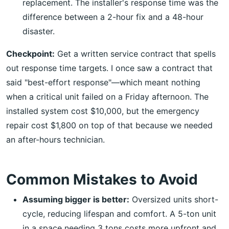
replacement. The installer's response time was the
difference between a 2-hour fix and a 48-hour
disaster.
Checkpoint:
Get a written service contract that spells
out response time targets. I once saw a contract that
said "best-effort response"—which meant nothing
when a critical unit failed on a Friday afternoon. The
installed system cost $10,000, but the emergency
repair cost $1,800 on top of that because we needed
an after-hours technician.
Common Mistakes to Avoid
Assuming bigger is better:
Oversized units short-
cycle, reducing lifespan and comfort. A 5-ton unit
in a space needing 3 tons costs more upfront and