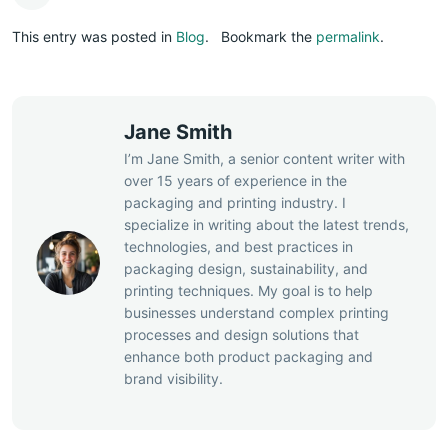
This entry was posted in
Blog
.
Bookmark the
permalink
.
Jane Smith
I’m Jane Smith, a senior content writer with
over 15 years of experience in the
packaging and printing industry. I
specialize in writing about the latest trends,
technologies, and best practices in
packaging design, sustainability, and
printing techniques. My goal is to help
businesses understand complex printing
processes and design solutions that
enhance both product packaging and
brand visibility.