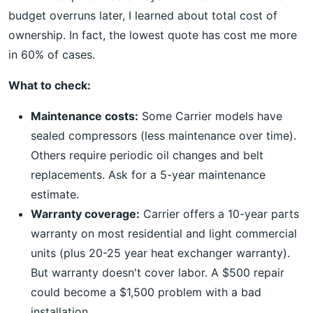
budget overruns later, I learned about total cost of
ownership. In fact, the lowest quote has cost me more
in 60% of cases.
What to check:
Maintenance costs:
Some Carrier models have
sealed compressors (less maintenance over time).
Others require periodic oil changes and belt
replacements. Ask for a 5-year maintenance
estimate.
Warranty coverage:
Carrier offers a 10-year parts
warranty on most residential and light commercial
units (plus 20-25 year heat exchanger warranty).
But warranty doesn't cover labor. A $500 repair
could become a $1,500 problem with a bad
installation.