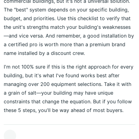
commercial buildings, but it's not a universal solution.
The "best" system depends on your specific building,
budget, and priorities. Use this checklist to verify that
the unit's strengths match your building's weaknesses
—and vice versa. And remember, a good installation by
a certified pro is worth more than a premium brand
name installed by a discount crew.
I'm not 100% sure if this is the right approach for every
building, but it's what I've found works best after
managing over 200 equipment selections. Take it with
a grain of salt—your building may have unique
constraints that change the equation. But if you follow
these 5 steps, you'll be way ahead of most buyers.