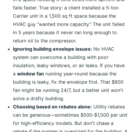
fails faster. True story: a client installed a 5-ton
Carrier unit in a 1,500 sq ft space because the
HVAC guy "wanted more capacity." The unit failed
in 5 years because it never ran long enough to
return oil to the compressor.
Ignoring building envelope issues:
No HVAC
system can overcome a building with poor
insulation, leaky windows, or air leaks. If you have
a
window fan
running year-round because the
building is leaky, fix the envelope first. That $800
fan might be running 24/7, but a better unit won't
solve a drafty building.
Choosing based on rebates alone:
Utility rebates
can be generous—sometimes $500-$1,500 per unit
for high-efficiency models. But don't chase a
rebate if the system is oversized for the building. A