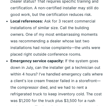
Dealer
status? That requires specific training and
certification. A non-certified installer may still do
good work, but the certification reduces risk.
Local references:
Ask for 3 recent commercial
installations of similar size. Call the building
owners. One of my most embarrassing moments
was recommending a dealer whose last two
installations had noise complaints—the units were
placed right outside conference rooms.
Emergency service capacity:
If the system goes
down in July, can the installer get a technician out
within 4 hours? I've handled emergency calls where
a client's ice cream freezer failed in a storefront—
the compressor died, and we had to rent a
refrigerated truck to keep inventory cold. The cost
was $1,200 for the truck plus $3,500 for a rush