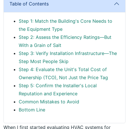
Table of Contents
Step 1: Match the Building's Core Needs to
the Equipment Type
Step 2: Assess the Efficiency Ratings—But
With a Grain of Salt
Step 3: Verify Installation Infrastructure—The
Step Most People Skip
Step 4: Evaluate the Unit's Total Cost of
Ownership (TCO), Not Just the Price Tag
Step 5: Confirm the Installer's Local
Reputation and Experience
Common Mistakes to Avoid
Bottom Line
When I first started evaluating HVAC systems for