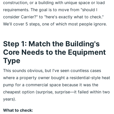
construction, or a building with unique space or load
requirements. The goal is to move from "should I
consider Carrier?" to "here's exactly what to check."
We'll cover 5 steps, one of which most people ignore.
Step 1: Match the Building's
Core Needs to the Equipment
Type
This sounds obvious, but I've seen countless cases
where a property owner bought a residential-style heat
pump for a commercial space because it was the
cheapest option (surprise, surprise—it failed within two
years).
What to check: