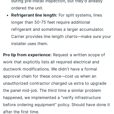
during pre-install inspection, but they'd already
ordered the unit.
Refrigerant line length:
For split systems, lines
longer than 50-75 feet require additional
refrigerant and sometimes a larger accumulator.
Carrier provides line length charts—make sure your
installer uses them.
Pro tip from experience:
Request a written scope of
work that explicitly lists all required electrical and
ductwork modifications. We didn't have a formal
approval chain for these once—cost us when an
unauthorized contractor charged us extra to upgrade
the panel mid-job. The third time a similar problem
happened, we implemented a "verify infrastructure
before ordering equipment" policy. Should have done it
after the first time.