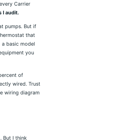
every Carrier
 I audit.
at pumps. But if
thermostat that
l a basic model
 equipment you
percent of
ectly wired. Trust
he wiring diagram
 But I think