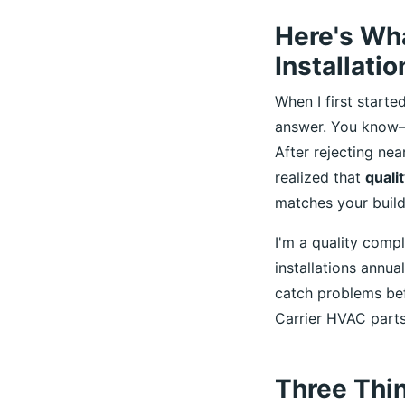
Here's Wh
Installatio
When I first start
answer. You know—t
After rejecting nea
realized that
qualit
matches your buildi
I'm a quality comp
installations annua
catch problems bef
Carrier HVAC parts
Three Thi