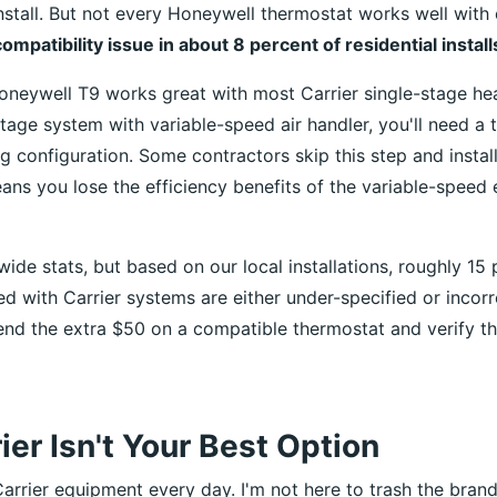
nstall. But not every Honeywell thermostat works well with 
compatibility issue in about 8 percent of residential installs
Honeywell T9 works great with most Carrier single-stage he
tage system with variable-speed air handler, you'll need a 
g configuration. Some contractors skip this step and instal
s you lose the efficiency benefits of the variable-speed
wide stats, but based on our local installations, roughly 15 
ed with Carrier systems are either under-specified or incorr
end the extra $50 on a compatible thermostat and verify t
er Isn't Your Best Option
arrier equipment every day. I'm not here to trash the brand.