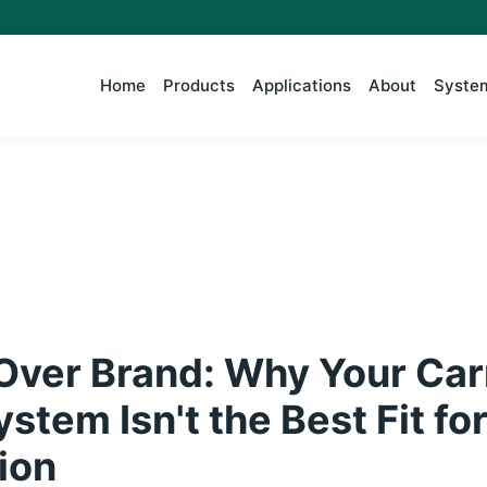
Home
Products
Applications
About
System
 Over Brand: Why Your Car
tem Isn't the Best Fit fo
tion