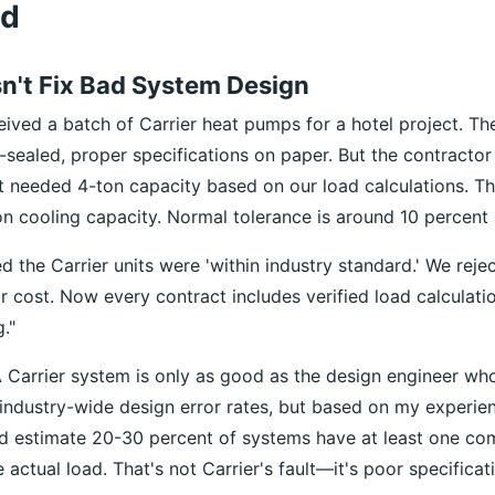
od
sn't Fix Bad System Design
eived a batch of Carrier heat pumps for a hotel project. Th
-sealed, proper specifications on paper. But the contracto
at needed 4-ton capacity based on our load calculations. T
n cooling capacity. Normal tolerance is around 10 percent 
 the Carrier units were 'within industry standard.' We reje
eir cost. Now every contract includes verified load calculati
."
 Carrier system is only as good as the design engineer who s
industry-wide design error rates, but based on my experie
 I'd estimate 20-30 percent of systems have at least one co
actual load. That's not Carrier's fault—it's poor specificat