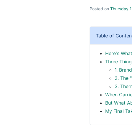
Posted on
Thursday 1
Table of Conten
Here's What
Three Thin
1. Bran
2. The "
3. Ther
When Carrie
But What Abo
My Final Tak