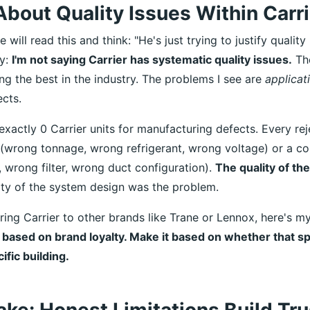
bout Quality Issues Within Carrie
will read this and think: "He's just trying to justify quality
fy:
I'm not saying Carrier has systematic quality issues.
The
g the best in the industry. The problems I see are
applicat
cts.
 exactly 0 Carrier units for manufacturing defects. Every re
r (wrong tonnage, wrong refrigerant, wrong voltage) or a co
 wrong filter, wrong duct configuration).
The quality of th
ty of the system design was the problem.
ring Carrier to other brands like Trane or Lennox, here's m
based on brand loyalty. Make it based on whether that spe
fic building.
ake: Honest Limitations Build Tru