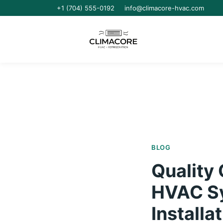
+1 (704) 555-0192
info@climacore-hvac.com
BLOG
Quality
HVAC Sys
Installa