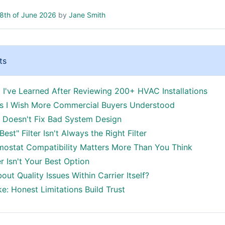
8th of June 2026
by
Jane Smith
ts
 I've Learned After Reviewing 200+ HVAC Installations
gs I Wish More Commercial Buyers Understood
d Doesn't Fix Bad System Design
Best" Filter Isn't Always the Right Filter
mostat Compatibility Matters More Than You Think
r Isn't Your Best Option
ut Quality Issues Within Carrier Itself?
e: Honest Limitations Build Trust