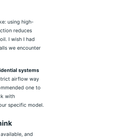
ke: using high-
iction reduces
l. I wish I had
calls we encounter
idential systems
trict airflow way
recommended one to
ck with
our specific model.
hink
available, and