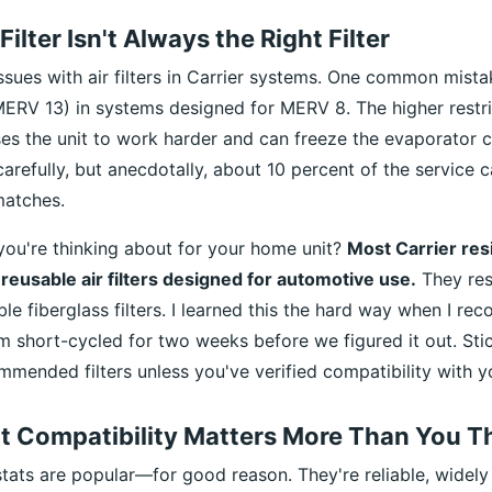
Filter Isn't Always the Right Filter
issues with air filters in Carrier systems. One common mista
 MERV 13) in systems designed for MERV 8. The higher restr
es the unit to work harder and can freeze the evaporator coi
arefully, but anecdotally, about 10 percent of the service 
smatches.
 you're thinking about for your home unit?
Most Carrier res
 reusable air filters designed for automotive use.
They res
le fiberglass filters. I learned this the hard way when I 
m short-cycled for two weeks before we figured it out. Sti
mended filters unless you've verified compatibility with y
t Compatibility Matters More Than You T
ats are popular—for good reason. They're reliable, widely 