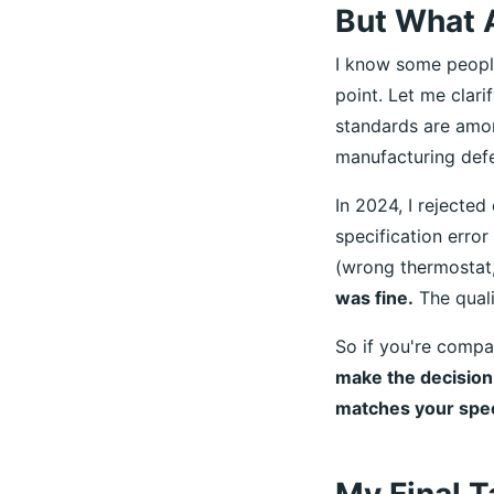
But What A
I know some people 
point. Let me clari
standards are amon
manufacturing defe
In 2024, I rejected
specification erro
(wrong thermostat,
was fine.
The quali
So if you're compa
make the decision 
matches your speci
My Final T