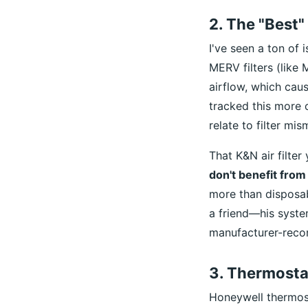
2. The "Best" 
I've seen a ton of 
MERV filters (like
airflow, which caus
tracked this more c
relate to filter mi
That K&N air filter
don't benefit from
more than disposab
a friend—his syste
manufacturer-recom
3. Thermosta
Honeywell thermost