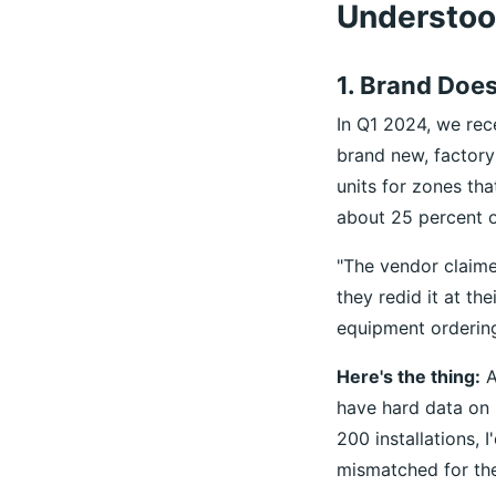
Understo
1. Brand Doe
In Q1 2024, we rec
brand new, factory
units for zones th
about 25 percent o
"The vendor claimed
they redid it at th
equipment ordering
Here's the thing:
A
have hard data on 
200 installations,
mismatched for the 