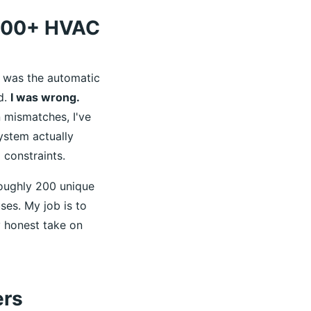
 200+ HVAC
r was the automatic
d.
I was wrong.
n mismatches, I've
ystem actually
 constraints.
roughly 200 unique
ses. My job is to
 honest take on
ers