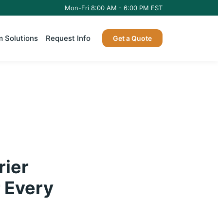
Mon-Fri 8:00 AM - 6:00 PM EST
 Solutions
Request Info
Get a Quote
rier
r Every