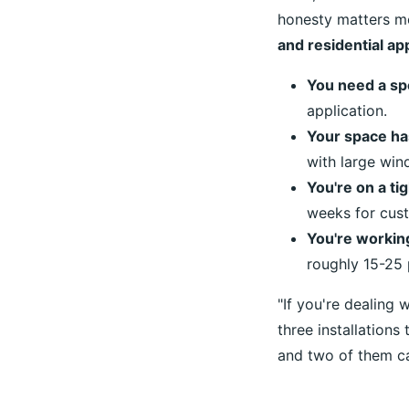
honesty matters mo
and residential app
You need a spe
application.
Your space ha
with large win
You're on a tig
weeks for cust
You're working
roughly 15-25
"If you're dealing w
three installations
and two of them ca