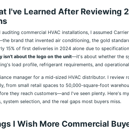
at I've Learned After Reviewing
ns
ed auditing commercial HVAC installations, I assumed Carrie
he brand that invented air conditioning, the gold standar
rly 15% of first deliveries in 2024 alone due to specificatio
y isn't about the logo on the unit
—it's about whether the s
ng's load profile, refrigerant requirements, and operational
liance manager for a mid-sized HVAC distributor. I review 
lly, from small retail spaces to 50,000-square-foot warehou
ore they reach customers—and I've seen plenty. Here's my
, system selection, and the real gaps most buyers miss.
ngs I Wish More Commercial Buy