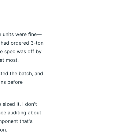
e units were fine—
r had ordered 3-ton
he spec was off by
at most.
cted the batch, and
ons before
ized it. I don't
nce auditing about
mponent that's
ion.