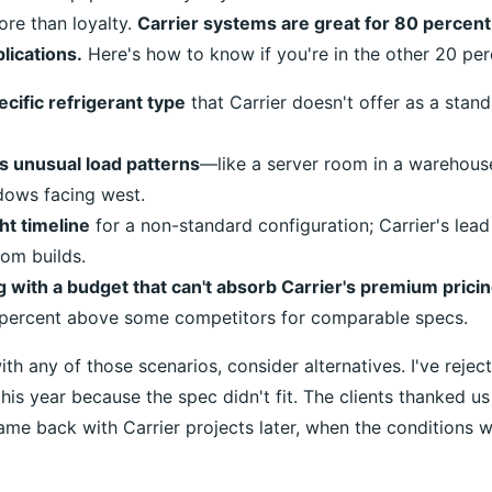
re than loyalty.
Carrier systems are great for 80 percen
lications.
Here's how to know if you're in the other 20 per
cific refrigerant type
that Carrier doesn't offer as a stan
s unusual load patterns
—like a server room in a warehouse
dows facing west.
ht timeline
for a non-standard configuration; Carrier's lea
om builds.
 with a budget that can't absorb Carrier's premium prici
 percent above some competitors for comparable specs.
ith any of those scenarios, consider alternatives. I've reject
 this year because the spec didn't fit. The clients thanked 
me back with Carrier projects later, when the conditions we