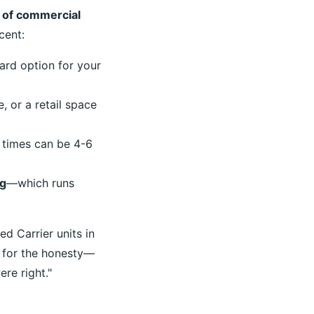
t of commercial
cent:
dard option for your
, or a retail space
d times can be 4-6
ng
—which runs
ed Carrier units in
us for the honesty—
re right."