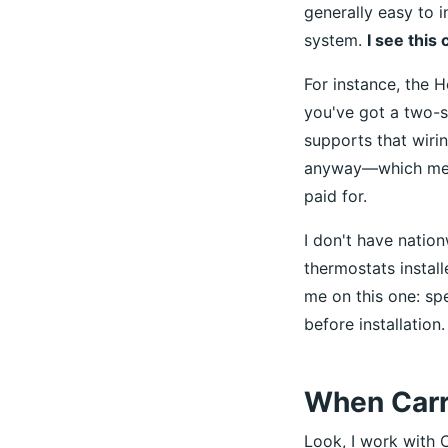
generally easy to i
system.
I see this 
For instance, the 
you've got a two-s
supports that wirin
anyway—which mean
paid for.
I don't have nation
thermostats install
me on this one: sp
before installation.
When Carri
Look, I work with C