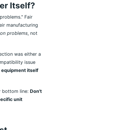
r Itself?
 problems." Fair
ir manufacturing
ion problems
, not
jection was either a
mpatibility issue
e equipment itself
y bottom line:
Don't
cific unit
st