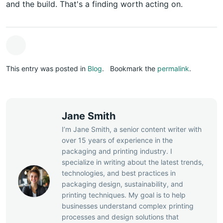
and the build. That's a finding worth acting on.
This entry was posted in
Blog
.
Bookmark the
permalink
.
Jane Smith
I’m Jane Smith, a senior content writer with
over 15 years of experience in the
packaging and printing industry. I
specialize in writing about the latest trends,
technologies, and best practices in
packaging design, sustainability, and
printing techniques. My goal is to help
businesses understand complex printing
processes and design solutions that