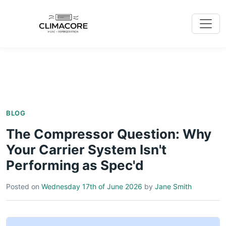
BLOG
The Compressor Question: Why
Your Carrier System Isn't
Performing as Spec'd
Posted on
Wednesday 17th of June 2026
by
Jane Smith