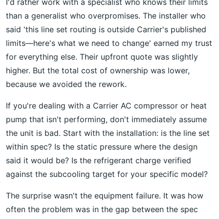
I'd rather work with a specialist who knows their limits
than a generalist who overpromises. The installer who
said 'this line set routing is outside Carrier's published
limits—here's what we need to change' earned my trust
for everything else. Their upfront quote was slightly
higher. But the total cost of ownership was lower,
because we avoided the rework.
If you're dealing with a Carrier AC compressor or heat
pump that isn't performing, don't immediately assume
the unit is bad. Start with the installation: is the line set
within spec? Is the static pressure where the design
said it would be? Is the refrigerant charge verified
against the subcooling target for your specific model?
The surprise wasn't the equipment failure. It was how
often the problem was in the gap between the spec