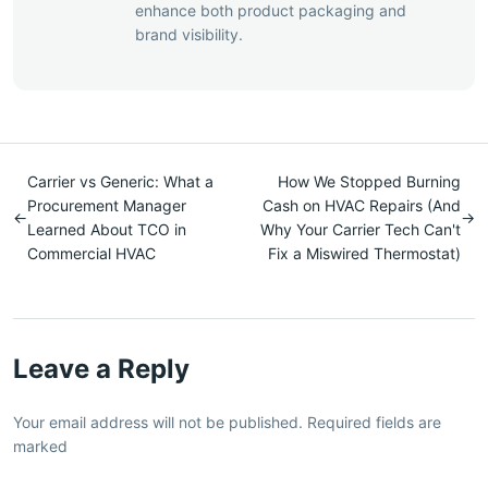
enhance both product packaging and
brand visibility.
Carrier vs Generic: What a
How We Stopped Burning
Procurement Manager
Cash on HVAC Repairs (And
←
→
Learned About TCO in
Why Your Carrier Tech Can't
Commercial HVAC
Fix a Miswired Thermostat)
Leave a Reply
Your email address will not be published. Required fields are
marked