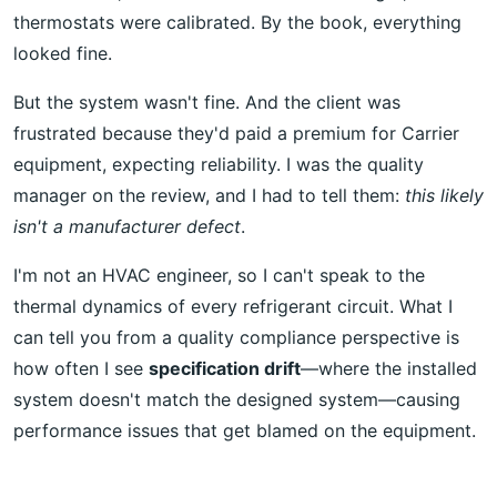
thermostats were calibrated. By the book, everything
looked fine.
But the system wasn't fine. And the client was
frustrated because they'd paid a premium for Carrier
equipment, expecting reliability. I was the quality
manager on the review, and I had to tell them:
this likely
isn't a manufacturer defect
.
I'm not an HVAC engineer, so I can't speak to the
thermal dynamics of every refrigerant circuit. What I
can tell you from a quality compliance perspective is
how often I see
specification drift
—where the installed
system doesn't match the designed system—causing
performance issues that get blamed on the equipment.