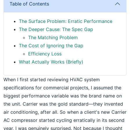
Table of Contents
The Surface Problem: Erratic Performance
The Deeper Cause: The Spec Gap
The Matching Problem
The Cost of Ignoring the Gap
Efficiency Loss
What Actually Works (Briefly)
When I first started reviewing HVAC system
specifications for commercial projects, I assumed the
biggest performance variable was the brand name on
the unit. Carrier was the gold standard—they invented
air conditioning, after all. So when a client's new Carrier
AC compressor started cycling erratically in its second
year, I was genuinely surprised. Not because I thought