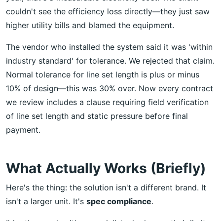
couldn't see the efficiency loss directly—they just saw
higher utility bills and blamed the equipment.
The vendor who installed the system said it was 'within
industry standard' for tolerance. We rejected that claim.
Normal tolerance for line set length is plus or minus
10% of design—this was 30% over. Now every contract
we review includes a clause requiring field verification
of line set length and static pressure before final
payment.
What Actually Works (Briefly)
Here's the thing: the solution isn't a different brand. It
isn't a larger unit. It's
spec compliance
.