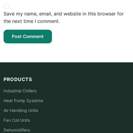
Save my name, email, and website in this browser for
the next time I comment.
Post Comment
PRODUCTS
Industrial Chillers
Heat Pump Systems
Air Handling Units
Fan Coil Units
Dehumidifiers