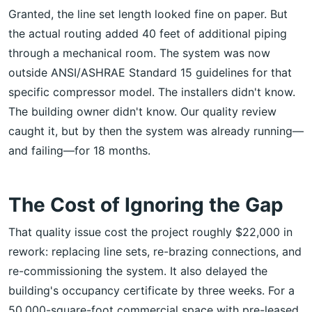
Granted, the line set length looked fine on paper. But
the actual routing added 40 feet of additional piping
through a mechanical room. The system was now
outside ANSI/ASHRAE Standard 15 guidelines for that
specific compressor model. The installers didn't know.
The building owner didn't know. Our quality review
caught it, but by then the system was already running—
and failing—for 18 months.
The Cost of Ignoring the Gap
That quality issue cost the project roughly $22,000 in
rework: replacing line sets, re-brazing connections, and
re-commissioning the system. It also delayed the
building's occupancy certificate by three weeks. For a
50,000-square-foot commercial space with pre-leased