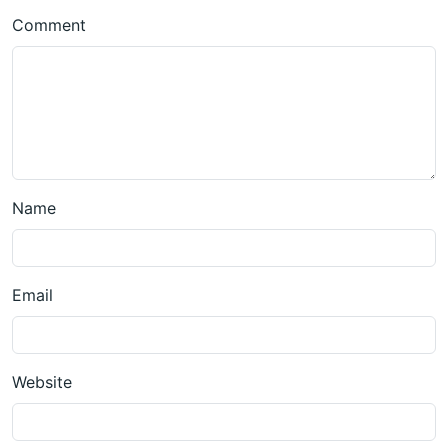
Comment
Name
Email
Website