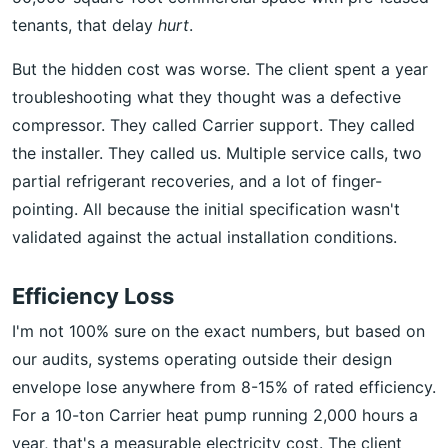
tenants, that delay
hurt
.
But the hidden cost was worse. The client spent a year
troubleshooting what they thought was a defective
compressor. They called Carrier support. They called
the installer. They called us. Multiple service calls, two
partial refrigerant recoveries, and a lot of finger-
pointing. All because the initial specification wasn't
validated against the actual installation conditions.
Efficiency Loss
I'm not 100% sure on the exact numbers, but based on
our audits, systems operating outside their design
envelope lose anywhere from 8-15% of rated efficiency.
For a 10-ton Carrier heat pump running 2,000 hours a
year, that's a measurable electricity cost. The client