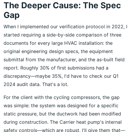
The Deeper Cause: The Spec
Gap
When I implemented our verification protocol in 2022, I
started requiring a side-by-side comparison of three
documents for every large HVAC installation: the
original engineering design specs, the equipment
submittal from the manufacturer, and the as-built field
report. Roughly 30% of first submissions had a
discrepancy—maybe 35%, I'd have to check our Q1
2024 audit data. That's a lot.
For the client with the cycling compressors, the gap
was simple: the system was designed for a specific
static pressure, but the ductwork had been modified
during construction. The Carrier heat pump's internal
safety controls—which are robust, I'll give them that—