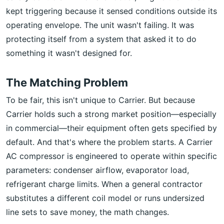
kept triggering because it sensed conditions outside its
operating envelope. The unit wasn't failing. It was
protecting itself from a system that asked it to do
something it wasn't designed for.
The Matching Problem
To be fair, this isn't unique to Carrier. But because
Carrier holds such a strong market position—especially
in commercial—their equipment often gets specified by
default. And that's where the problem starts. A Carrier
AC compressor is engineered to operate within specific
parameters: condenser airflow, evaporator load,
refrigerant charge limits. When a general contractor
substitutes a different coil model or runs undersized
line sets to save money, the math changes.