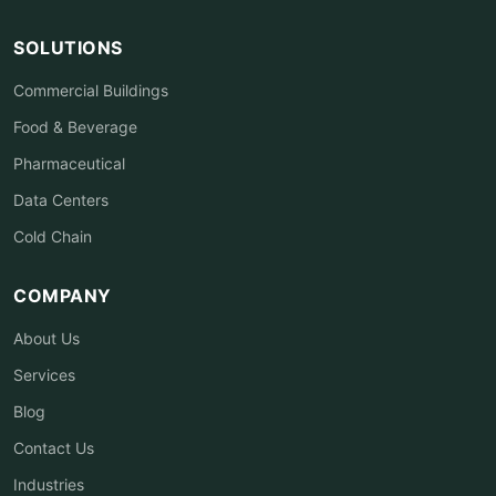
SOLUTIONS
Commercial Buildings
Food & Beverage
Pharmaceutical
Data Centers
Cold Chain
COMPANY
About Us
Services
Blog
Contact Us
Industries