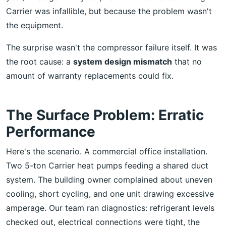
Carrier was infallible, but because the problem wasn't
the equipment.
The surprise wasn't the compressor failure itself. It was
the root cause: a
system design mismatch
that no
amount of warranty replacements could fix.
The Surface Problem: Erratic
Performance
Here's the scenario. A commercial office installation.
Two 5-ton Carrier heat pumps feeding a shared duct
system. The building owner complained about uneven
cooling, short cycling, and one unit drawing excessive
amperage. Our team ran diagnostics: refrigerant levels
checked out, electrical connections were tight, the